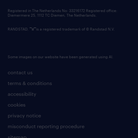
contact us
Registered in The Netherlands No: 33216172 Registered office:
Diemermere 25, 1112 TC Diemen, The Netherlands.
RANDSTAD,
is a registered trademark of © Randstad N.V.
Some images on our website have been generated using AI.
contact us
terms & conditions
accessibility
cookies
privacy notice
misconduct reporting procedure
sitemap