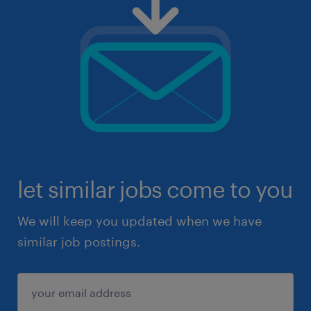
let similar jobs come to you
We will keep you updated when we have
similar job postings.