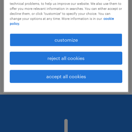
technical problems, to help us improve our website. We also use them to
offer you more relevant information in searches. You can either accept or
decline them, or click "customize" to specify your choice. You can
Consider removing some of the filters
change your options at any time. More information is in our
cookie
policy.
you have applied.
Have you searched for jobs in a specific
customize
location? Consider expanding the range
around the location.
reject all cookies
Change the job title or keywords and
check if it was spelled correctly.
accept all cookies