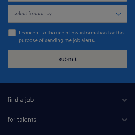
I consent to the use of my information for the
purpose of sending me job alerts.
submit
find a job
all jobs
for talents
career advice
operational career
careers at Randstad