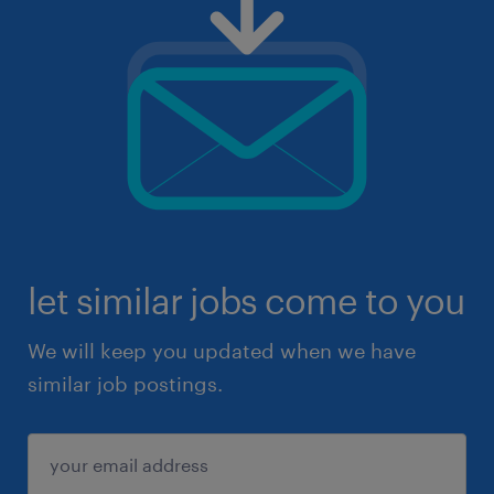
let similar jobs come to you
We will keep you updated when we have
similar job postings.