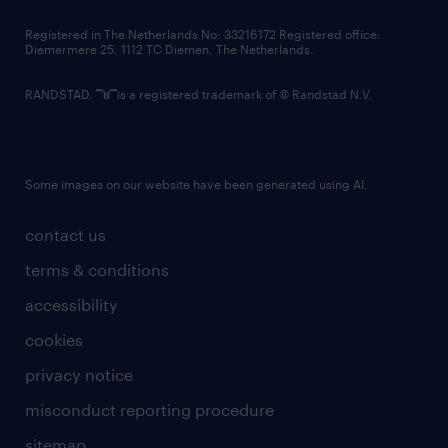
contact us
Registered in The Netherlands No: 33216172 Registered office:
Diemermere 25, 1112 TC Diemen, The Netherlands.
RANDSTAD,
is a registered trademark of © Randstad N.V.
Some images on our website have been generated using AI.
contact us
terms & conditions
accessibility
cookies
privacy notice
misconduct reporting procedure
sitemap