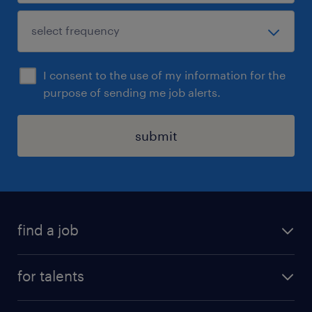
I consent to the use of my information for the
purpose of sending me job alerts.
submit
find a job
all jobs
for talents
career advice
operational career
careers at Randstad