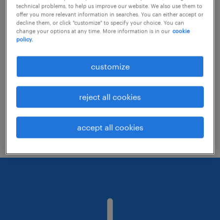
technical problems, to help us improve our website. We also use them to
offer you more relevant information in searches. You can either accept or
decline them, or click "customize" to specify your choice. You can
Consider removing some of the filters
change your options at any time. More information is in our
cookie
policy.
you have applied.
Have you searched for jobs in a specific
customize
location? Consider expanding the range
around the location.
reject all cookies
Change the job title or keywords and
check if it was spelled correctly.
accept all cookies