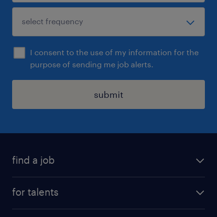
I consent to the use of my information for the
purpose of sending me job alerts.
submit
find a job
all jobs
for talents
career advice
operational career
careers at Randstad