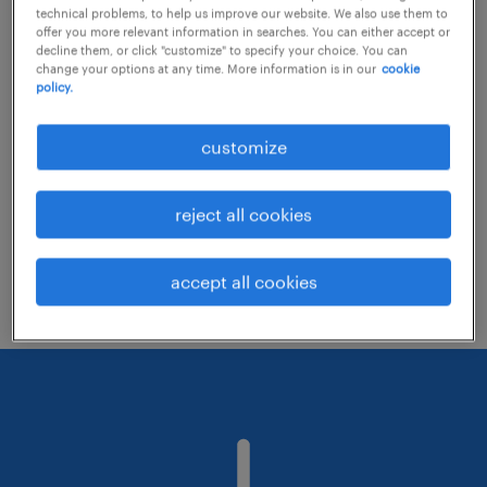
technical problems, to help us improve our website. We also use them to
offer you more relevant information in searches. You can either accept or
decline them, or click "customize" to specify your choice. You can
Consider removing some of the filters
change your options at any time. More information is in our
cookie
policy.
you have applied.
Have you searched for jobs in a specific
customize
location? Consider expanding the range
around the location.
reject all cookies
Change the job title or keywords and
check if it was spelled correctly.
accept all cookies