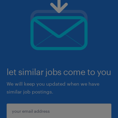
let similar jobs come to you
We will keep you updated when we have
similar job postings.