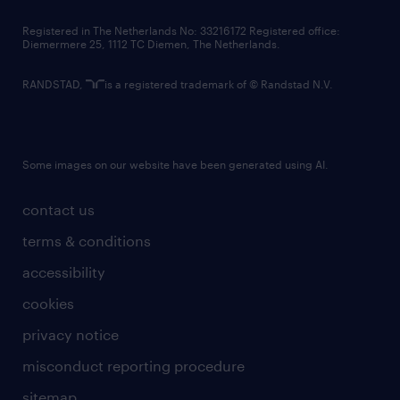
contact us
Registered in The Netherlands No: 33216172 Registered office:
Diemermere 25, 1112 TC Diemen, The Netherlands.
RANDSTAD,
is a registered trademark of © Randstad N.V.
Some images on our website have been generated using AI.
contact us
terms & conditions
accessibility
cookies
privacy notice
misconduct reporting procedure
sitemap