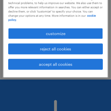
technical problems, to help us improve our website. We also use them to
offer you more relevant information in searches. You can either accept or
decline them, or click "customize" to specify your choice. You can
Consider removing some of the filters
change your options at any time. More information is in our
cookie
policy.
you have applied.
Have you searched for jobs in a specific
customize
location? Consider expanding the range
around the location.
reject all cookies
Change the job title or keywords and
check if it was spelled correctly.
accept all cookies