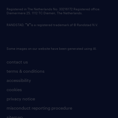
contact us
Registered in The Netherlands No: 33216172 Registered office:
Diemermere 25, 1112 TC Diemen, The Netherlands.
RANDSTAD,
is a registered trademark of © Randstad N.V.
Some images on our website have been generated using AI.
contact us
terms & conditions
accessibility
cookies
privacy notice
misconduct reporting procedure
sitemap