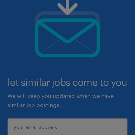
let similar jobs come to you
We will keep you updated when we have
similar job postings.