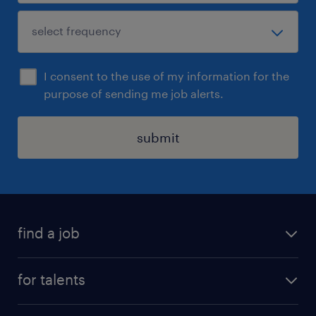
I consent to the use of my information for the
purpose of sending me job alerts.
submit
find a job
all jobs
for talents
career advice
operational career
careers at Randstad