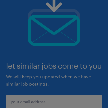
let similar jobs come to you
We will keep you updated when we have
similar job postings.