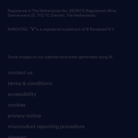
contact us
Registered in The Netherlands No: 33216172 Registered office:
Diemermere 25, 1112 TC Diemen, The Netherlands.
RANDSTAD,
is a registered trademark of © Randstad N.V.
Some images on our website have been generated using AI.
contact us
terms & conditions
accessibility
cookies
privacy notice
misconduct reporting procedure
sitemap