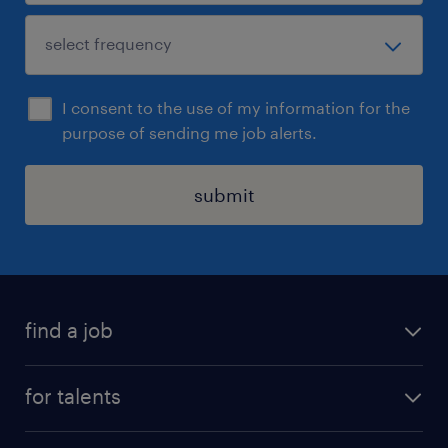
I consent to the use of my information for the
purpose of sending me job alerts.
submit
find a job
all jobs
for talents
career advice
operational career
careers at Randstad