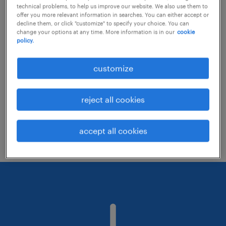
technical problems, to help us improve our website. We also use them to
offer you more relevant information in searches. You can either accept or
decline them, or click "customize" to specify your choice. You can
Consider removing some of the filters
change your options at any time. More information is in our
cookie
policy.
you have applied.
Have you searched for jobs in a specific
customize
location? Consider expanding the range
around the location.
reject all cookies
Change the job title or keywords and
check if it was spelled correctly.
accept all cookies