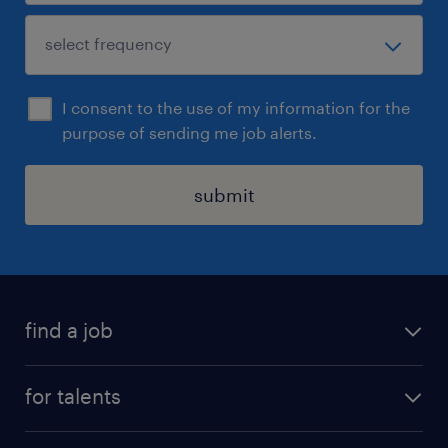
I consent to the use of my information for the
purpose of sending me job alerts.
submit
find a job
all jobs
for talents
career advice
operational career
careers at Randstad