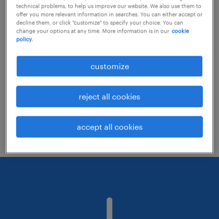
technical problems, to help us improve our website. We also use them to
offer you more relevant information in searches. You can either accept or
decline them, or click "customize" to specify your choice. You can
Consider removing some of the filters
change your options at any time. More information is in our
cookie
policy.
you have applied.
Have you searched for jobs in a specific
customize
location? Consider expanding the range
around the location.
reject all cookies
Change the job title or keywords and
check if it was spelled correctly.
accept all cookies