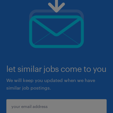
let similar jobs come to you
We will keep you updated when we have
similar job postings.