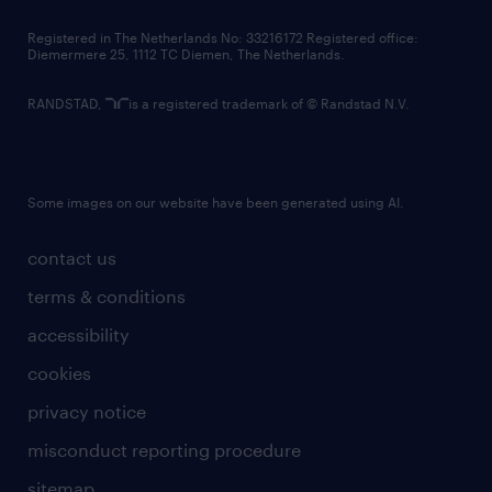
contact us
Registered in The Netherlands No: 33216172 Registered office:
Diemermere 25, 1112 TC Diemen, The Netherlands.
RANDSTAD,
is a registered trademark of © Randstad N.V.
Some images on our website have been generated using AI.
contact us
terms & conditions
accessibility
cookies
privacy notice
misconduct reporting procedure
sitemap