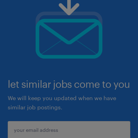
let similar jobs come to you
We will keep you updated when we have
similar job postings.