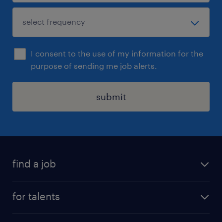
I consent to the use of my information for the
purpose of sending me job alerts.
submit
find a job
all jobs
for talents
career advice
operational career
careers at Randstad