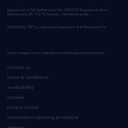
contact us
Registered in The Netherlands No: 33216172 Registered office:
Diemermere 25, 1112 TC Diemen, The Netherlands.
RANDSTAD,
is a registered trademark of © Randstad N.V.
Some images on our website have been generated using AI.
contact us
terms & conditions
accessibility
cookies
privacy notice
misconduct reporting procedure
sitemap