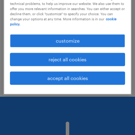
technical problems, to help us improve our website. We also use them to
offer you more relevant information in searches. You can either accept or
decline them, or click "customize" to specify your choice. You can
Consider removing some of the filters
change your options at any time. More information is in our
cookie
policy.
you have applied.
Have you searched for jobs in a specific
customize
location? Consider expanding the range
around the location.
reject all cookies
Change the job title or keywords and
check if it was spelled correctly.
accept all cookies