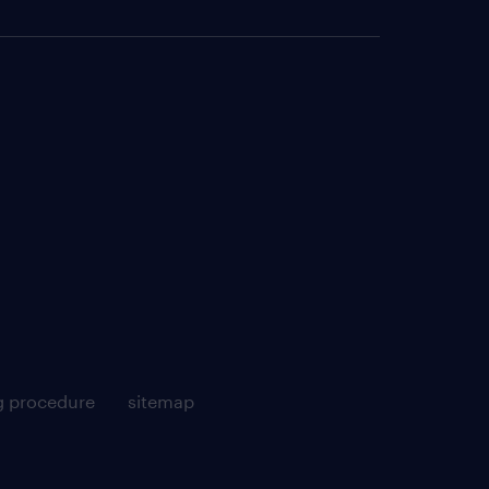
g procedure
sitemap