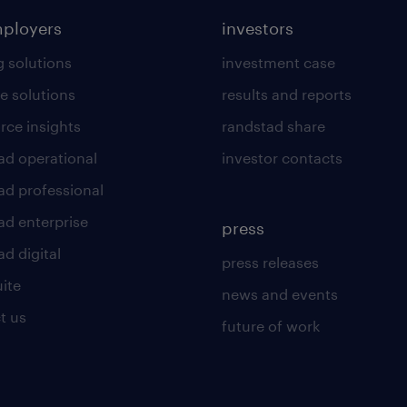
mployers
investors
g solutions
investment case
e solutions
results and reports
rce insights
randstad share
ad operational
investor contacts
ad professional
ad enterprise
press
d digital
press releases
uite
news and events
t us
future of work