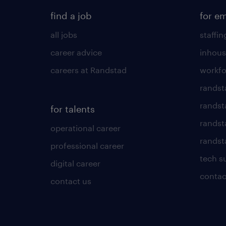
find a job
for e
all jobs
staffin
career advice
inhous
careers at Randstad
workfo
randst
randst
for talents
randst
operational career
randsta
professional career
tech s
digital career
contac
contact us