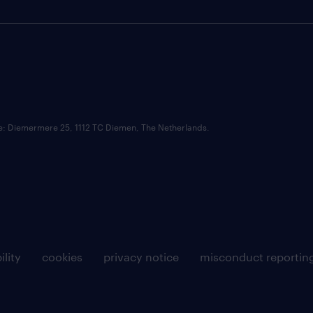
ce: Diemermere 25, 1112 TC Diemen, The Netherlands.
ility
cookies
privacy notice
misconduct reportin