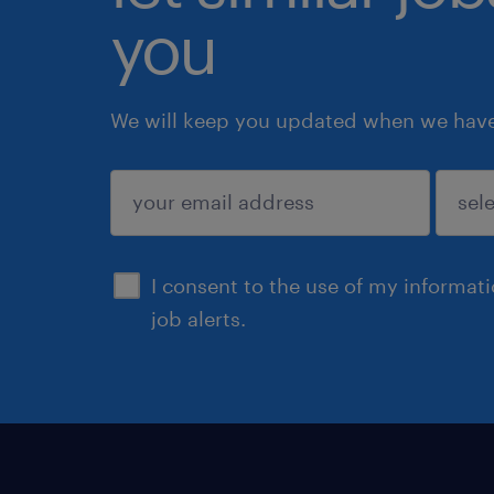
you
We will keep you updated when we have 
submit
I consent to the use of my informat
job alerts.