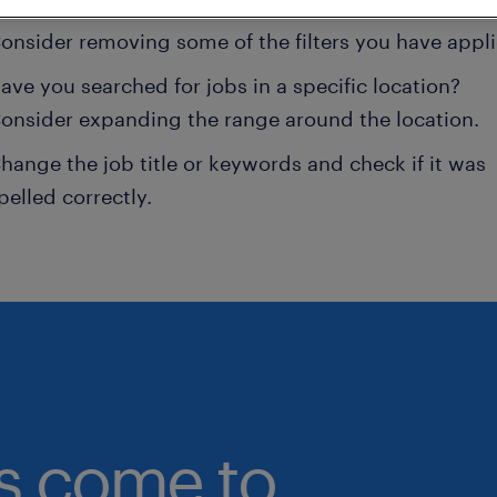
onsider removing some of the filters you have appli
ave you searched for jobs in a specific location?
onsider expanding the range around the location.
hange the job title or keywords and check if it was
pelled correctly.
bs come to