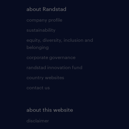
about Randstad
company profile
sustainability
equity, diversity, inclusion and
belonging
corporate governance
randstad innovation fund
country websites
contact us
about this website
disclaimer