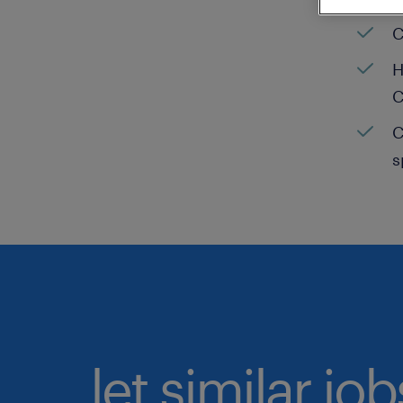
C
H
C
C
s
let similar jo