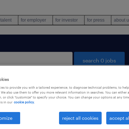
 talent
for employer
for investor
for press
about 
search 0 jobs
okies
es to provide you with a tailored experience, to diagnose technical problems, to hel
 We also use them to offer you more relevant information in searches. You can either 
, or click "customize" to specify your choice. You can change your options at any tim
is in our
cookie policy.
 not find any jobs with these filters. You may want 
 your filter criteria to get more results. The followi
omize
reject all cookies
accept al
ns may help: