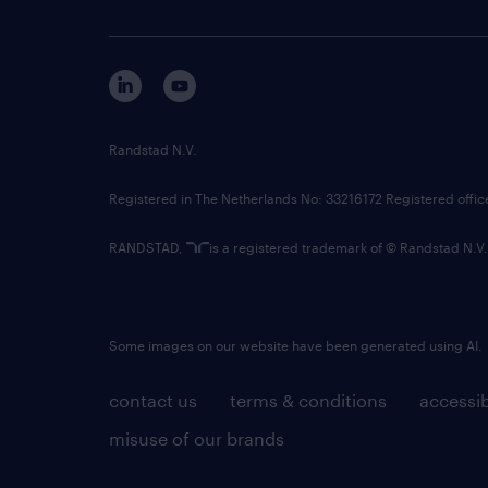
Randstad N.V.
Registered in The Netherlands No: 33216172 Registered offi
RANDSTAD,
is a registered trademark of © Randstad N.V.
Some images on our website have been generated using AI.
contact us
terms & conditions
accessib
misuse of our brands