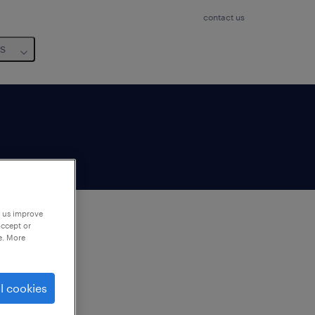
contact us
us
p us improve
accept or
e. More
to
ng
l cookies