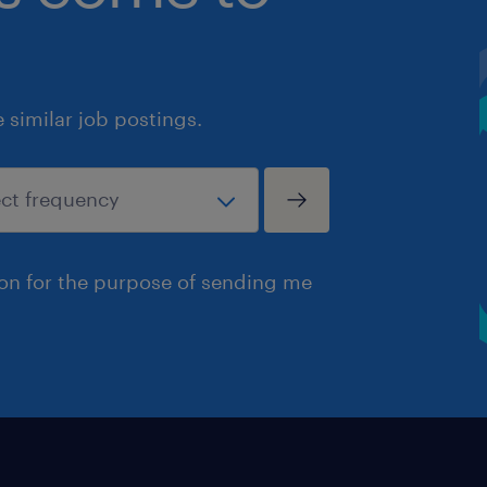
similar job postings.
ion for the purpose of sending me