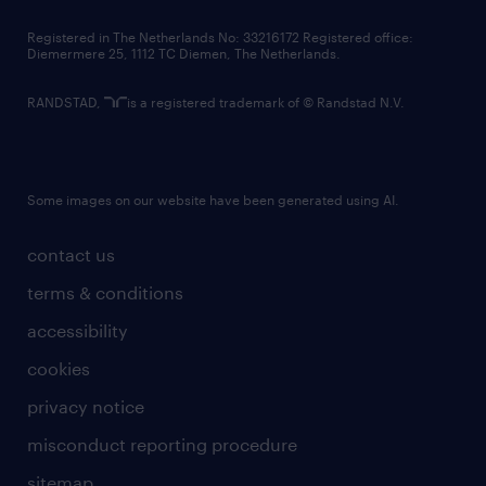
contact us
Registered in The Netherlands No: 33216172 Registered office:
Diemermere 25, 1112 TC Diemen, The Netherlands.
RANDSTAD,
is a registered trademark of © Randstad N.V.
Some images on our website have been generated using AI.
contact us
terms & conditions
accessibility
cookies
privacy notice
misconduct reporting procedure
sitemap