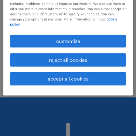
technical problems, to help us improve our website. We also use them to
offer you more relevant information in searches. You can either accept or
decline them, or click "customize" to specify your choice. You can
Consider removing some of the filters
change your options at any time. More information is in our
cookie
policy.
you have applied.
Have you searched for jobs in a specific
customize
location? Consider expanding the range
around the location.
reject all cookies
Change the job title or keywords and
check if it was spelled correctly.
accept all cookies