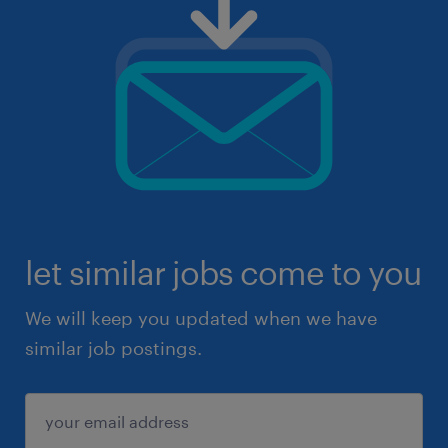
let similar jobs come to you
We will keep you updated when we have
similar job postings.