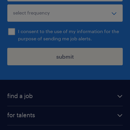
I consent to the use of my information for the
purpose of sending me job alerts.
submit
find a job
all jobs
for talents
career advice
operational career
careers at Randstad