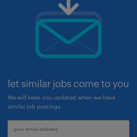
let similar jobs come to you
We will keep you updated when we have
similar job postings.