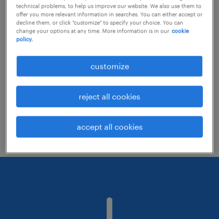
technical problems, to help us improve our website. We also use them to
offer you more relevant information in searches. You can either accept or
decline them, or click "customize" to specify your choice. You can
Consider removing some of the filters
change your options at any time. More information is in our
cookie
policy.
you have applied.
Have you searched for jobs in a specific
customize
location? Consider expanding the range
around the location.
reject all cookies
Change the job title or keywords and
check if it was spelled correctly.
accept all cookies