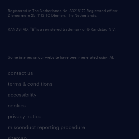
contact us
Registered in The Netherlands No: 33216172 Registered office:
Diemermere 25, 1112 TC Diemen, The Netherlands.
RANDSTAD,
is a registered trademark of © Randstad N.V.
Some images on our website have been generated using AI.
contact us
terms & conditions
accessibility
cookies
privacy notice
misconduct reporting procedure
sitemap