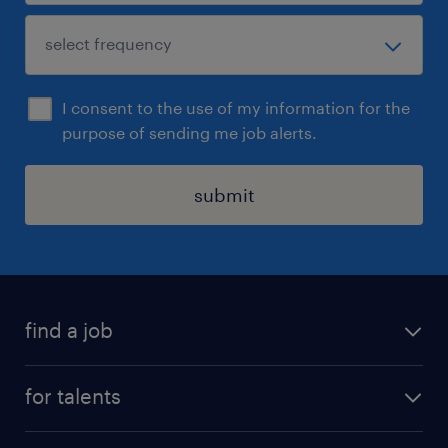
I consent to the use of my information for the
purpose of sending me job alerts.
submit
find a job
all jobs
for talents
career advice
operational career
careers at Randstad