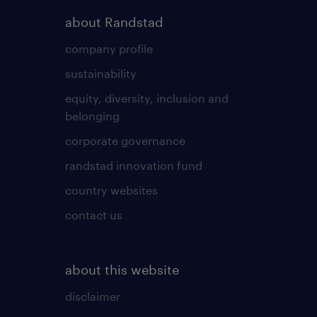
about Randstad
company profile
sustainability
equity, diversity, inclusion and
belonging
corporate governance
randstad innovation fund
country websites
contact us
about this website
disclaimer