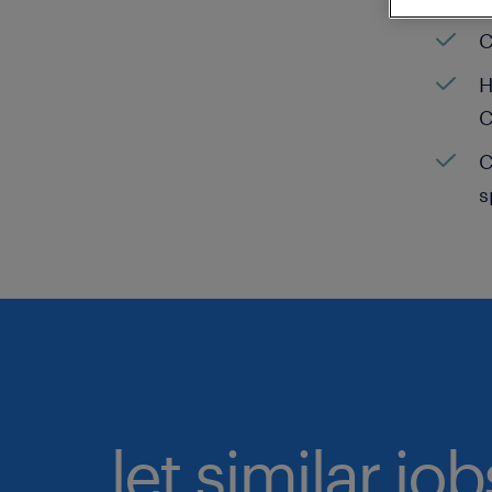
C
H
C
C
s
let similar jo