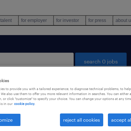
 talent
for employer
for investor
for press
about 
search 0 jobs
okies
es to provide you with a tailored experience, to diagnose technical problems, to hel
 We also use them to offer you more relevant information in searches. You can either 
, or click "customize" to specify your choice. You can change your options at any tim
is in our
cookie policy.
 not find any jobs with these filters. You may want 
 your filter criteria to get more results. The followi
omize
reject all cookies
accept al
ns may help: