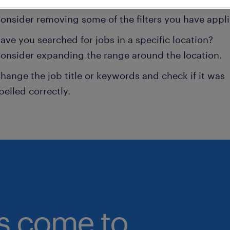
onsider removing some of the filters you have appli
ave you searched for jobs in a specific location?
onsider expanding the range around the location.
hange the job title or keywords and check if it was
pelled correctly.
bs come to