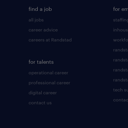
find a job
for e
all jobs
staffin
career advice
inhous
careers at Randstad
workfo
randst
randst
for talents
randst
operational career
randsta
professional career
tech s
digital career
contac
contact us