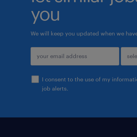
you
We will keep you updated when we have 
submit
I consent to the use of my informat
job alerts.