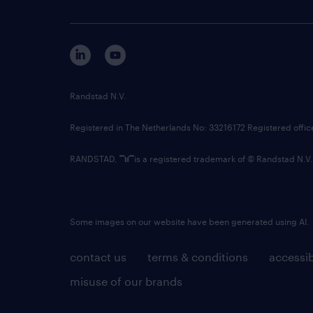
Randstad N.V.
Registered in The Netherlands No: 33216172 Registered offi
RANDSTAD,
is a registered trademark of © Randstad N.V.
Some images on our website have been generated using AI.
contact us
terms & conditions
accessib
misuse of our brands