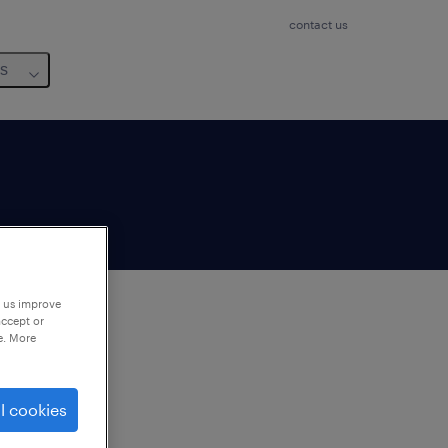
contact us
us
p us improve
accept or
e. More
to
ng
l cookies