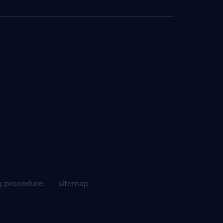
g procedure
sitemap