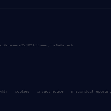
ce: Diemermere 25, 1112 TC Diemen, The Netherlands.
ility
cookies
privacy notice
misconduct reportin