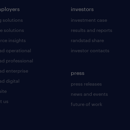
mployers
investors
g solutions
investment case
e solutions
results and reports
rce insights
randstad share
ad operational
investor contacts
ad professional
ad enterprise
press
d digital
press releases
uite
news and events
t us
future of work