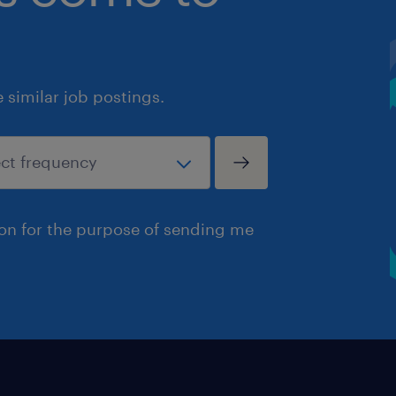
similar job postings.
ion for the purpose of sending me