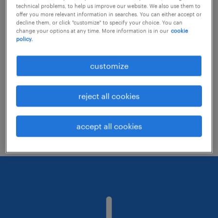
technical problems, to help us improve our website. We also use them to
offer you more relevant information in searches. You can either accept or
decline them, or click "customize" to specify your choice. You can
Consider removing some of the filters
change your options at any time. More information is in our
cookie
policy.
you have applied.
Have you searched for jobs in a specific
customize
location? Consider expanding the range
around the location.
reject all cookies
Change the job title or keywords and
check if it was spelled correctly.
accept all cookies