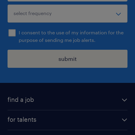
I consent to the use of my information for the
purpose of sending me job alerts.
submit
find a job
all jobs
for talents
career advice
operational career
careers at Randstad