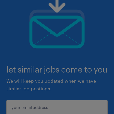
let similar jobs come to you
We will keep you updated when we have
similar job postings.