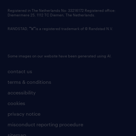
contact us
Registered in The Netherlands No: 33216172 Registered office:
Diemermere 25, 1112 TC Diemen, The Netherlands.
RANDSTAD,
is a registered trademark of © Randstad N.V.
Some images on our website have been generated using AI.
contact us
terms & conditions
accessibility
cookies
privacy notice
misconduct reporting procedure
sitemap