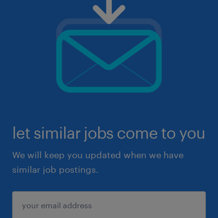
let similar jobs come to you
We will keep you updated when we have
similar job postings.