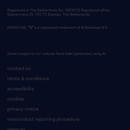
contact us
Registered in The Netherlands No: 33216172 Registered office:
Diemermere 25, 1112 TC Diemen, The Netherlands.
RANDSTAD,
is a registered trademark of © Randstad N.V.
Some images on our website have been generated using AI.
contact us
terms & conditions
accessibility
cookies
privacy notice
misconduct reporting procedure
sitemap