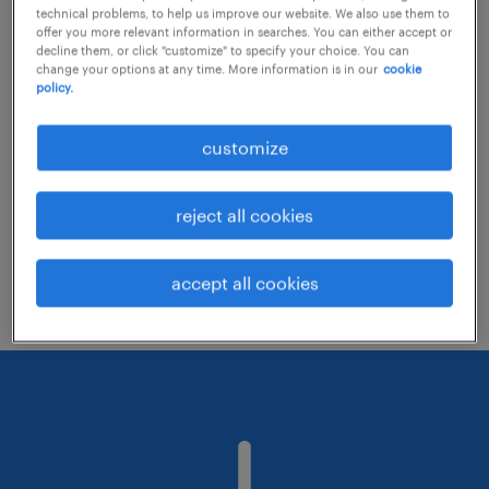
technical problems, to help us improve our website. We also use them to
offer you more relevant information in searches. You can either accept or
decline them, or click "customize" to specify your choice. You can
Consider removing some of the filters
change your options at any time. More information is in our
cookie
policy.
you have applied.
Have you searched for jobs in a specific
customize
location? Consider expanding the range
around the location.
reject all cookies
Change the job title or keywords and
check if it was spelled correctly.
accept all cookies