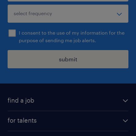
I consent to the use of my information for the
purpose of sending me job alerts.
submit
find a job
all jobs
for talents
career advice
operational career
careers at Randstad