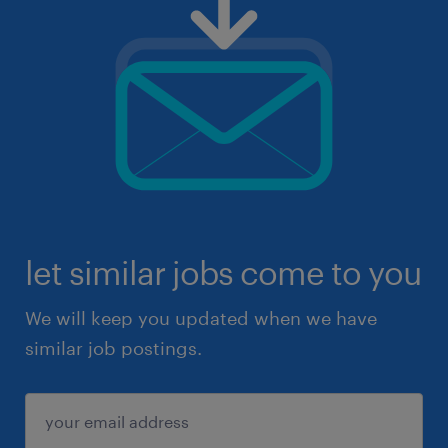
let similar jobs come to you
We will keep you updated when we have
similar job postings.