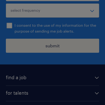
I consent to the use of my information for the
purpose of sending me job alerts.
submit
find a job
all jobs
for talents
career advice
operational career
careers at Randstad