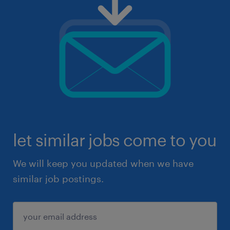
let similar jobs come to you
We will keep you updated when we have
similar job postings.