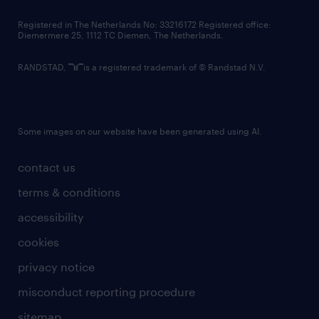
contact us
Registered in The Netherlands No: 33216172 Registered office:
Diemermere 25, 1112 TC Diemen, The Netherlands.
RANDSTAD,
is a registered trademark of © Randstad N.V.
Some images on our website have been generated using AI.
contact us
terms & conditions
accessibility
cookies
privacy notice
misconduct reporting procedure
sitemap