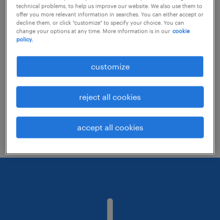
technical problems, to help us improve our website. We also use them to
offer you more relevant information in searches. You can either accept or
decline them, or click "customize" to specify your choice. You can
Consider removing some of the filters
change your options at any time. More information is in our
cookie
policy.
you have applied.
Have you searched for jobs in a specific
customize
location? Consider expanding the range
around the location.
reject all cookies
Change the job title or keywords and
check if it was spelled correctly.
accept all cookies