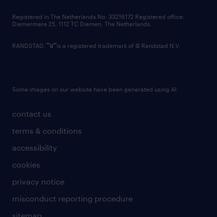
contact us
Registered in The Netherlands No: 33216172 Registered office:
Diemermere 25, 1112 TC Diemen, The Netherlands.
RANDSTAD,
is a registered trademark of © Randstad N.V.
Some images on our website have been generated using AI.
contact us
terms & conditions
accessibility
cookies
privacy notice
misconduct reporting procedure
sitemap