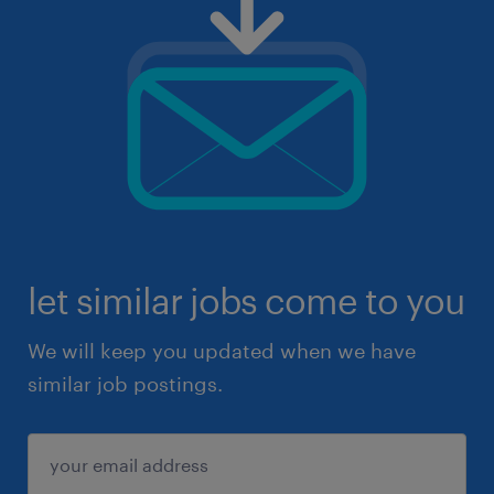
let similar jobs come to you
We will keep you updated when we have
similar job postings.