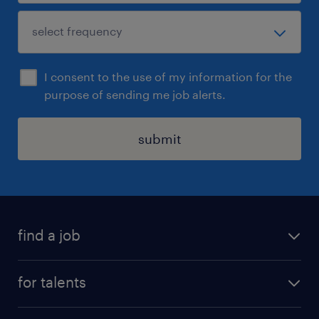
I consent to the use of my information for the
purpose of sending me job alerts.
submit
find a job
all jobs
for talents
career advice
operational career
careers at Randstad