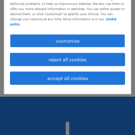
technical problems, to help us improve our website. We also use them to
offer you more relevant information in searches. You can either accept or
decline them, or click "customize" to specify your choice. You can
Consider removing some of the filters
change your options at any time. More information is in our
cookie
policy.
you have applied.
Have you searched for jobs in a specific
customize
location? Consider expanding the range
around the location.
reject all cookies
Change the job title or keywords and
check if it was spelled correctly.
accept all cookies