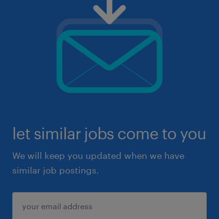
let similar jobs come to you
We will keep you updated when we have
similar job postings.