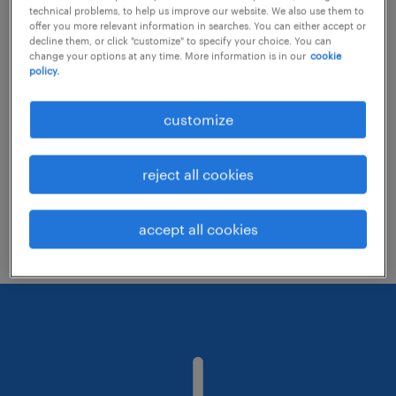
technical problems, to help us improve our website. We also use them to
offer you more relevant information in searches. You can either accept or
decline them, or click "customize" to specify your choice. You can
Consider removing some of the filters
change your options at any time. More information is in our
cookie
policy.
you have applied.
Have you searched for jobs in a specific
customize
location? Consider expanding the range
around the location.
reject all cookies
Change the job title or keywords and
check if it was spelled correctly.
accept all cookies