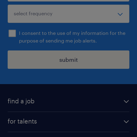
I consent to the use of my information for the
purpose of sending me job alerts.
submit
find a job
all jobs
for talents
career advice
operational career
careers at Randstad