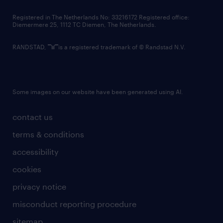
contact us
Registered in The Netherlands No: 33216172 Registered office:
Diemermere 25, 1112 TC Diemen, The Netherlands.
RANDSTAD,
is a registered trademark of © Randstad N.V.
Some images on our website have been generated using AI.
contact us
terms & conditions
accessibility
cookies
privacy notice
misconduct reporting procedure
sitemap