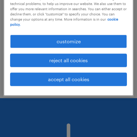
technical problems, to help us improve our website. We also use them to
offer you more relevant information in searches. You can either accept or
decline them, or click "customize" to specify your choice. You can
Consider removing some of the filters
change your options at any time. More information is in our
cookie
policy.
you have applied.
Have you searched for jobs in a specific
customize
location? Consider expanding the range
around the location.
reject all cookies
Change the job title or keywords and
check if it was spelled correctly.
accept all cookies