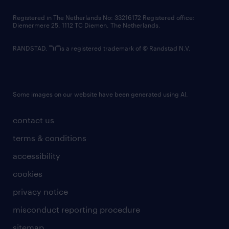
contact us
Registered in The Netherlands No: 33216172 Registered office:
Diemermere 25, 1112 TC Diemen, The Netherlands.
RANDSTAD,
is a registered trademark of © Randstad N.V.
Some images on our website have been generated using AI.
contact us
terms & conditions
accessibility
cookies
privacy notice
misconduct reporting procedure
sitemap