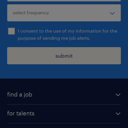
I consent to the use of my information for the
purpose of sending me job alerts.
submit
find a job
all jobs
for talents
career advice
operational career
careers at Randstad