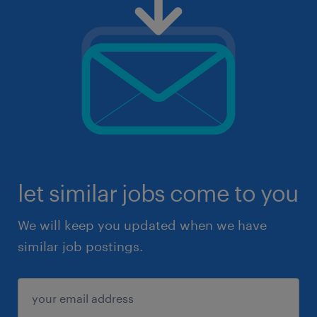
let similar jobs come to you
We will keep you updated when we have
similar job postings.