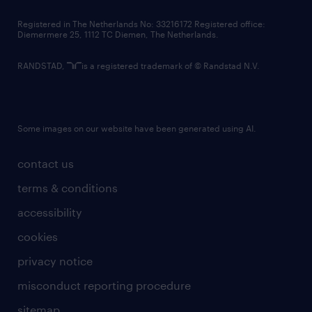
contact us
Registered in The Netherlands No: 33216172 Registered office:
Diemermere 25, 1112 TC Diemen, The Netherlands.
RANDSTAD,
is a registered trademark of © Randstad N.V.
Some images on our website have been generated using AI.
contact us
terms & conditions
accessibility
cookies
privacy notice
misconduct reporting procedure
sitemap