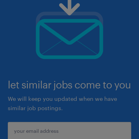
let similar jobs come to you
We will keep you updated when we have
similar job postings.