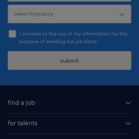
I consent to the use of my information for the
purpose of sending me job alerts.
submit
find a job
all jobs
for talents
career advice
operational career
careers at Randstad