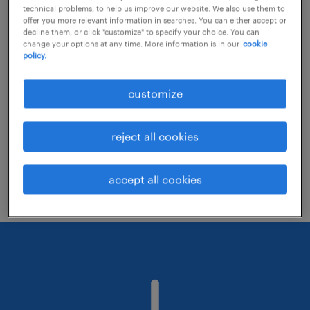
technical problems, to help us improve our website. We also use them to
offer you more relevant information in searches. You can either accept or
decline them, or click "customize" to specify your choice. You can
Consider removing some of the filters
change your options at any time. More information is in our
cookie
policy.
you have applied.
Have you searched for jobs in a specific
customize
location? Consider expanding the range
around the location.
reject all cookies
Change the job title or keywords and
check if it was spelled correctly.
accept all cookies