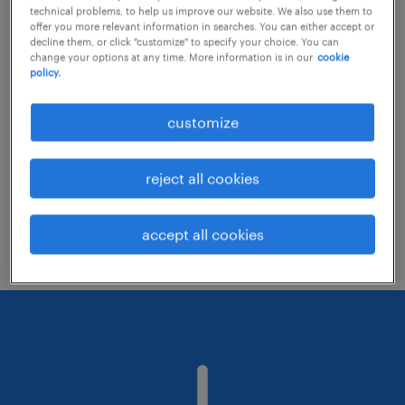
technical problems, to help us improve our website. We also use them to
offer you more relevant information in searches. You can either accept or
decline them, or click "customize" to specify your choice. You can
Consider removing some of the filters
change your options at any time. More information is in our
cookie
policy.
you have applied.
Have you searched for jobs in a specific
customize
location? Consider expanding the range
around the location.
reject all cookies
Change the job title or keywords and
check if it was spelled correctly.
accept all cookies