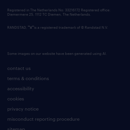
contact us
Registered in The Netherlands No: 33216172 Registered office:
Diemermere 25, 1112 TC Diemen, The Netherlands.
RANDSTAD,
is a registered trademark of © Randstad N.V.
Some images on our website have been generated using AI.
contact us
terms & conditions
accessibility
cookies
privacy notice
misconduct reporting procedure
sitemap