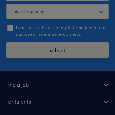
I consent to the use of my information for the
purpose of sending me job alerts.
submit
find a job
all jobs
for talents
career advice
operational career
careers at Randstad