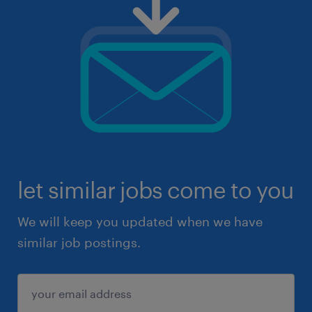
let similar jobs come to you
We will keep you updated when we have
similar job postings.