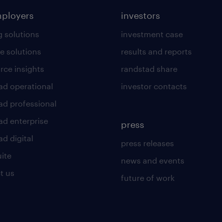
mployers
investors
g solutions
investment case
e solutions
results and reports
rce insights
randstad share
ad operational
investor contacts
ad professional
ad enterprise
press
d digital
press releases
uite
news and events
t us
future of work