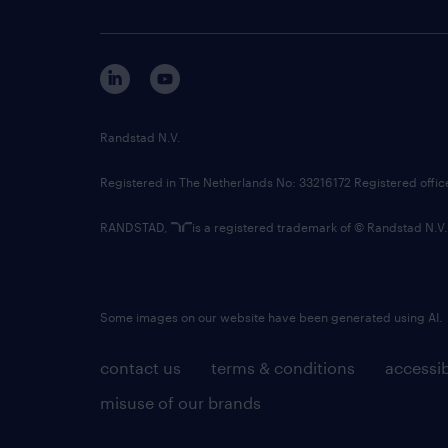
Randstad N.V.
Registered in The Netherlands No: 33216172 Registered offi
RANDSTAD,
is a registered trademark of © Randstad N.V.
Some images on our website have been generated using AI.
contact us
terms & conditions
accessib
misuse of our brands