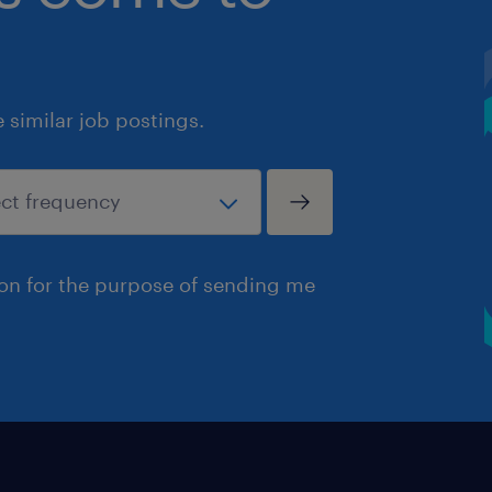
similar job postings.
ion for the purpose of sending me