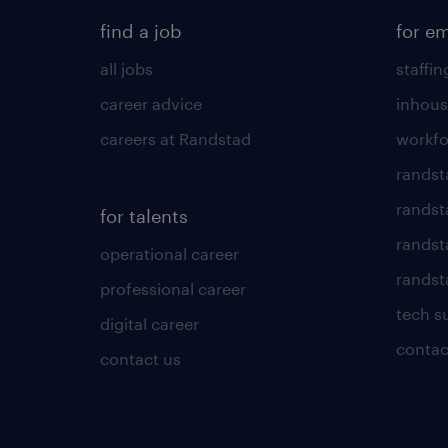
find a job
for e
all jobs
staffin
career advice
inhous
careers at Randstad
workfo
randst
randst
for talents
randst
operational career
randsta
professional career
tech s
digital career
contac
contact us