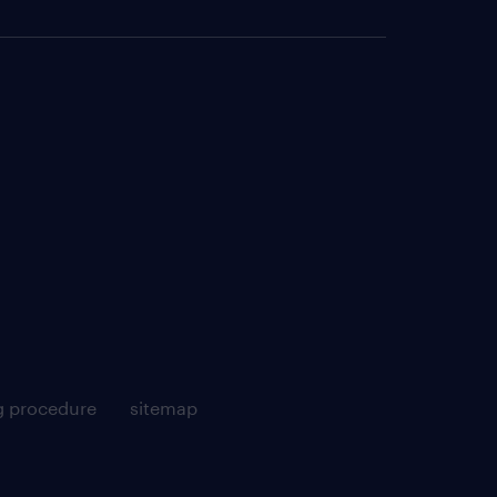
g procedure
sitemap