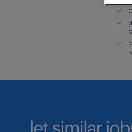
C
H
C
C
s
let similar jo