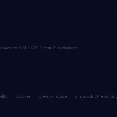
ce: Diemermere 25, 1112 TC Diemen, The Netherlands.
ility
cookies
privacy notice
misconduct reportin