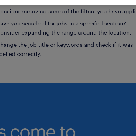
onsider removing some of the filters you have appli
ave you searched for jobs in a specific location?
onsider expanding the range around the location.
hange the job title or keywords and check if it was
pelled correctly.
bs come to