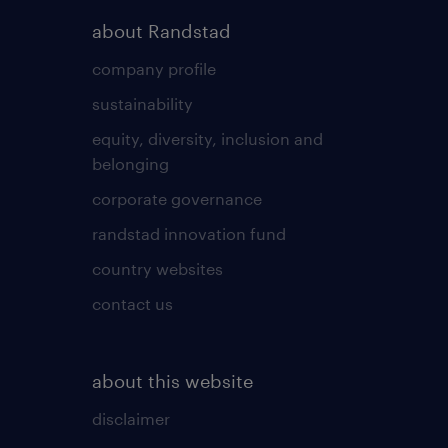
about Randstad
company profile
sustainability
equity, diversity, inclusion and
belonging
corporate governance
randstad innovation fund
country websites
contact us
about this website
disclaimer