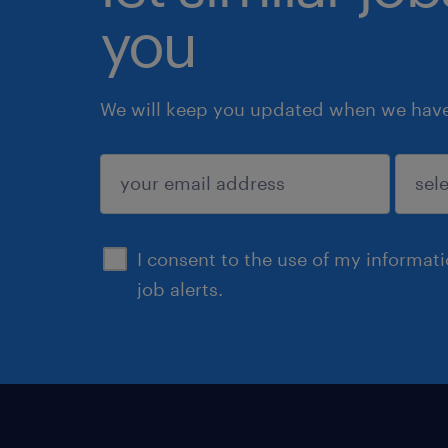
you
We will keep you updated when we have 
submit
I consent to the use of my informat
job alerts.