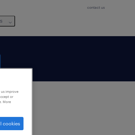
contact us
us
p us improve
accept or
e. More
to
ng
l cookies