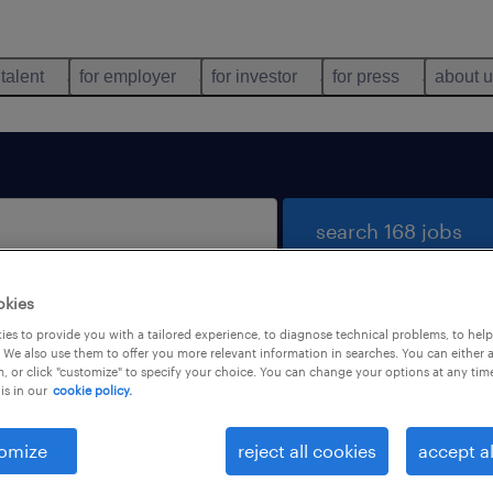
 talent
for employer
for investor
for press
about 
search 168 jobs
okies
es to provide you with a tailored experience, to diagnose technical problems, to hel
 We also use them to offer you more relevant information in searches. You can either 
, or click "customize" to specify your choice. You can change your options at any tim
is in our
cookie policy.
 not find any jobs with these filters. You may want 
 your filter criteria to get more results. The followi
omize
reject all cookies
accept al
ns may help: