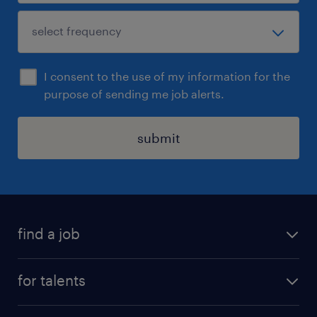
I consent to the use of my information for the
purpose of sending me job alerts.
submit
find a job
all jobs
for talents
career advice
operational career
careers at Randstad