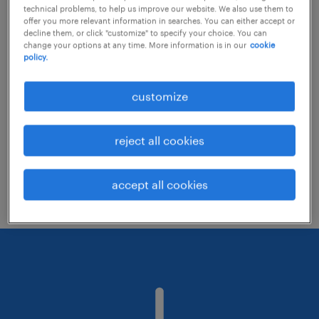
technical problems, to help us improve our website. We also use them to
offer you more relevant information in searches. You can either accept or
decline them, or click "customize" to specify your choice. You can
Consider removing some of the filters
change your options at any time. More information is in our
cookie
policy.
you have applied.
Have you searched for jobs in a specific
customize
location? Consider expanding the range
around the location.
reject all cookies
Change the job title or keywords and
check if it was spelled correctly.
accept all cookies