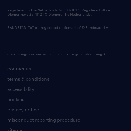
contact us
Registered in The Netherlands No: 33216172 Registered office:
Diemermere 25, 1112 TC Diemen, The Netherlands.
RANDSTAD,
is a registered trademark of © Randstad N.V.
Some images on our website have been generated using AI.
contact us
terms & conditions
accessibility
cookies
privacy notice
misconduct reporting procedure
sitemap