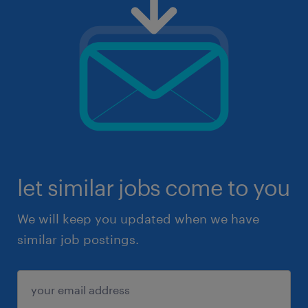
let similar jobs come to you
We will keep you updated when we have
similar job postings.