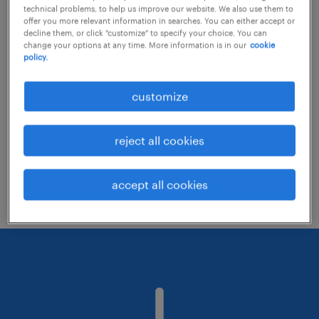
technical problems, to help us improve our website. We also use them to
offer you more relevant information in searches. You can either accept or
decline them, or click "customize" to specify your choice. You can
Consider removing some of the filters
change your options at any time. More information is in our
cookie
policy.
you have applied.
Have you searched for jobs in a specific
customize
location? Consider expanding the range
around the location.
reject all cookies
Change the job title or keywords and
check if it was spelled correctly.
accept all cookies