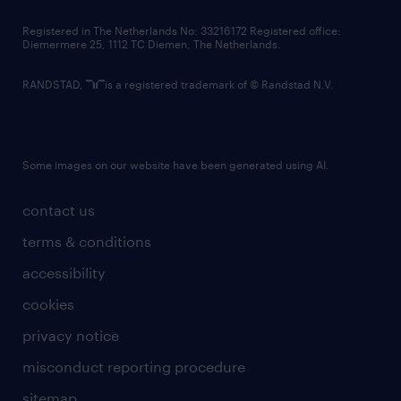
contact us
Registered in The Netherlands No: 33216172 Registered office:
Diemermere 25, 1112 TC Diemen, The Netherlands.
RANDSTAD,
is a registered trademark of © Randstad N.V.
Some images on our website have been generated using AI.
contact us
terms & conditions
accessibility
cookies
privacy notice
misconduct reporting procedure
sitemap