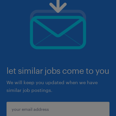
let similar jobs come to you
We will keep you updated when we have
similar job postings.