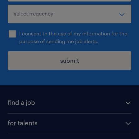
I consent to the use of my information for the
purpose of sending me job alerts.
submit
find a job
all jobs
for talents
career advice
operational career
careers at Randstad