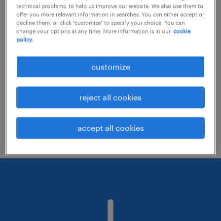
technical problems, to help us improve our website. We also use them to
offer you more relevant information in searches. You can either accept or
decline them, or click "customize" to specify your choice. You can
Consider removing some of the filters
change your options at any time. More information is in our
cookie
policy.
you have applied.
Have you searched for jobs in a specific
customize
location? Consider expanding the range
around the location.
reject all cookies
Change the job title or keywords and
check if it was spelled correctly.
accept all cookies