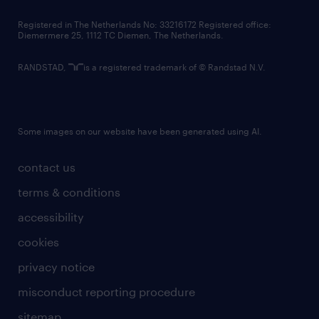
contact us
Registered in The Netherlands No: 33216172 Registered office:
Diemermere 25, 1112 TC Diemen, The Netherlands.
RANDSTAD,
is a registered trademark of © Randstad N.V.
Some images on our website have been generated using AI.
contact us
terms & conditions
accessibility
cookies
privacy notice
misconduct reporting procedure
sitemap