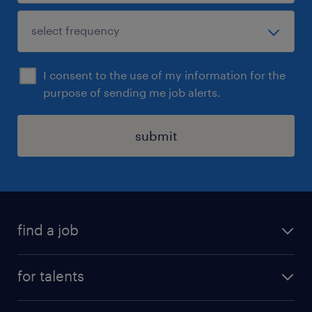
I consent to the use of my information for the
purpose of sending me job alerts.
submit
find a job
all jobs
for talents
career advice
operational career
careers at Randstad