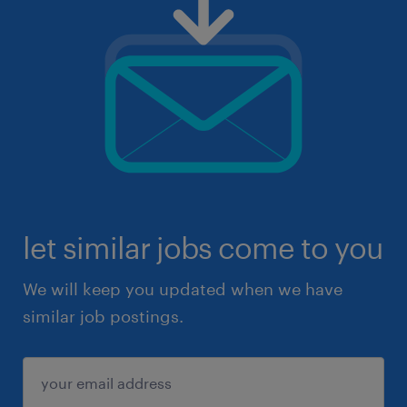
let similar jobs come to you
We will keep you updated when we have
similar job postings.