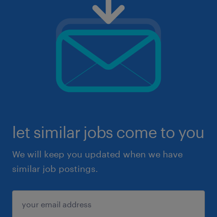
let similar jobs come to you
We will keep you updated when we have
similar job postings.