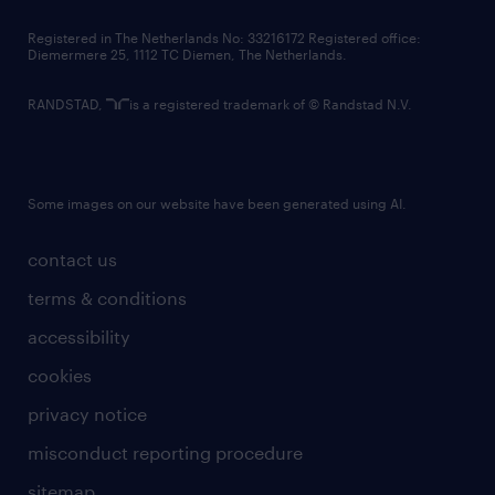
contact us
Registered in The Netherlands No: 33216172 Registered office:
Diemermere 25, 1112 TC Diemen, The Netherlands.
RANDSTAD,
is a registered trademark of © Randstad N.V.
Some images on our website have been generated using AI.
contact us
terms & conditions
accessibility
cookies
privacy notice
misconduct reporting procedure
sitemap