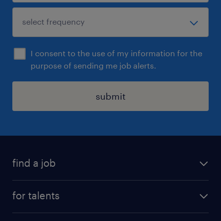
I consent to the use of my information for the
purpose of sending me job alerts.
submit
find a job
all jobs
for talents
career advice
operational career
careers at Randstad