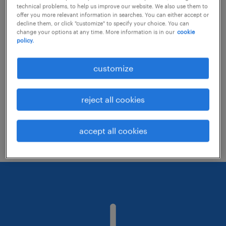
technical problems, to help us improve our website. We also use them to
offer you more relevant information in searches. You can either accept or
decline them, or click "customize" to specify your choice. You can
Consider removing some of the filters
change your options at any time. More information is in our
cookie
policy.
you have applied.
Have you searched for jobs in a specific
customize
location? Consider expanding the range
around the location.
reject all cookies
Change the job title or keywords and
check if it was spelled correctly.
accept all cookies