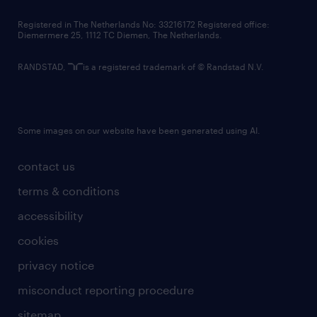
contact us
Registered in The Netherlands No: 33216172 Registered office:
Diemermere 25, 1112 TC Diemen, The Netherlands.
RANDSTAD,
is a registered trademark of © Randstad N.V.
Some images on our website have been generated using AI.
contact us
terms & conditions
accessibility
cookies
privacy notice
misconduct reporting procedure
sitemap