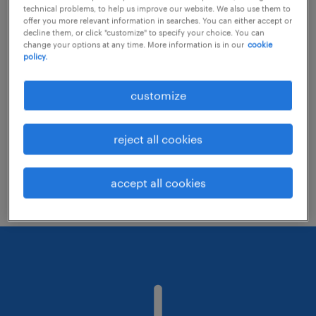
technical problems, to help us improve our website. We also use them to
offer you more relevant information in searches. You can either accept or
decline them, or click "customize" to specify your choice. You can
Consider removing some of the filters
change your options at any time. More information is in our
cookie
policy.
you have applied.
Have you searched for jobs in a specific
customize
location? Consider expanding the range
around the location.
reject all cookies
Change the job title or keywords and
check if it was spelled correctly.
accept all cookies