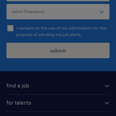
I consent to the use of my information for the
purpose of sending me job alerts.
submit
find a job
all jobs
for talents
career advice
operational career
careers at Randstad