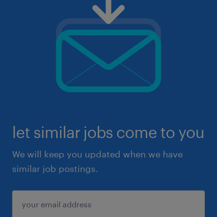
let similar jobs come to you
We will keep you updated when we have
similar job postings.