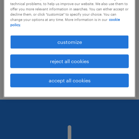
technical problems, to help us improve our website. We also use them to
offer you more relevant information in searches. You can either accept or
decline them, or click "customize" to specify your choice. You can
Consider removing some of the filters
change your options at any time. More information is in our
cookie
policy.
you have applied.
Have you searched for jobs in a specific
customize
location? Consider expanding the range
around the location.
reject all cookies
Change the job title or keywords and
check if it was spelled correctly.
accept all cookies