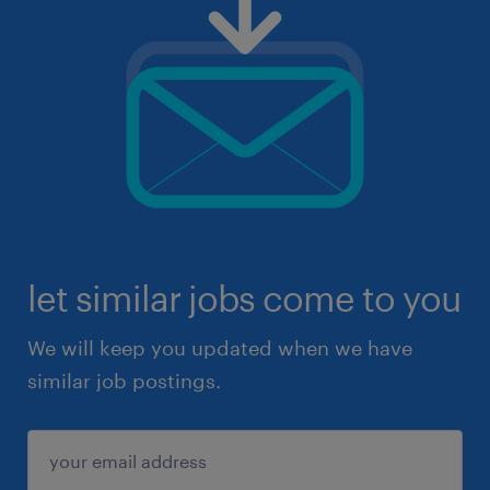
let similar jobs come to you
We will keep you updated when we have
similar job postings.