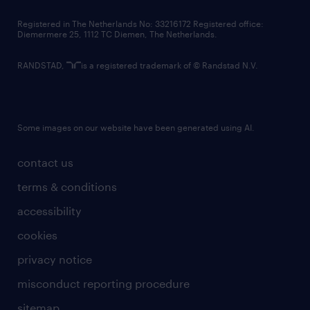
contact us
Registered in The Netherlands No: 33216172 Registered office:
Diemermere 25, 1112 TC Diemen, The Netherlands.
RANDSTAD,
is a registered trademark of © Randstad N.V.
Some images on our website have been generated using AI.
contact us
terms & conditions
accessibility
cookies
privacy notice
misconduct reporting procedure
sitemap