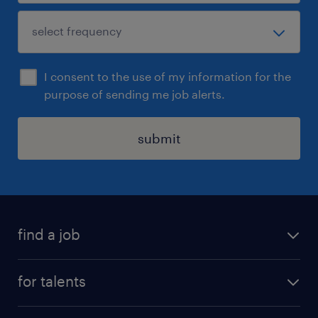
I consent to the use of my information for the
purpose of sending me job alerts.
submit
find a job
all jobs
for talents
career advice
operational career
careers at Randstad