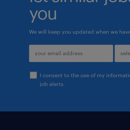
you
We will keep you updated when we have 
submit
I consent to the use of my informat
job alerts.