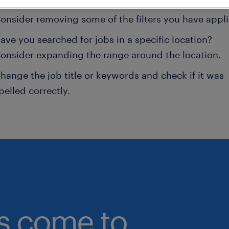
onsider removing some of the filters you have appli
ave you searched for jobs in a specific location?
onsider expanding the range around the location.
hange the job title or keywords and check if it was
pelled correctly.
bs come to