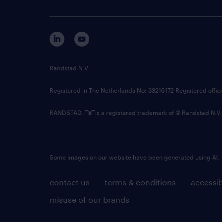
Randstad N.V.
Registered in The Netherlands No: 33216172 Registered offi
RANDSTAD,
is a registered trademark of © Randstad N.V.
Some images on our website have been generated using AI.
contact us
terms & conditions
accessib
misuse of our brands