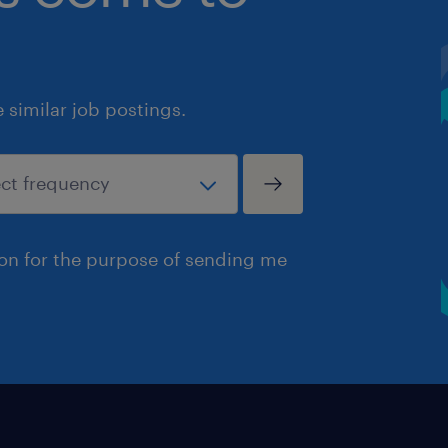
similar job postings.
ion for the purpose of sending me