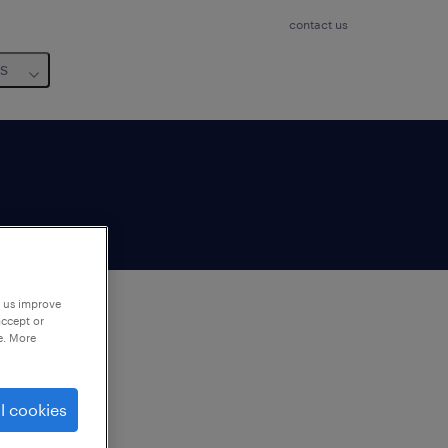
contact us
us
p us improve
accept or
e. More
to
ng
l cookies