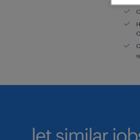
C
H
C
C
s
let similar jo