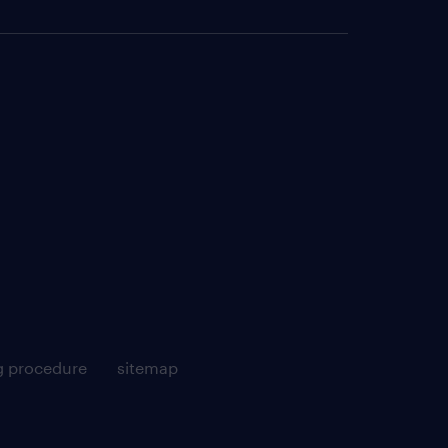
g procedure
sitemap