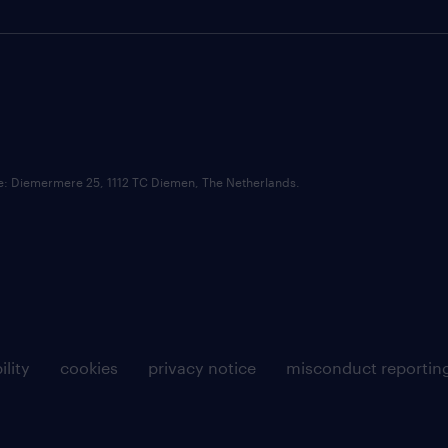
ce: Diemermere 25, 1112 TC Diemen, The Netherlands.
ility
cookies
privacy notice
misconduct reportin