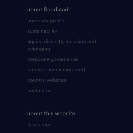
about Randstad
company profile
sustainability
equity, diversity, inclusion and
belonging
corporate governance
randstad innovation fund
country websites
contact us
about this website
disclaimer