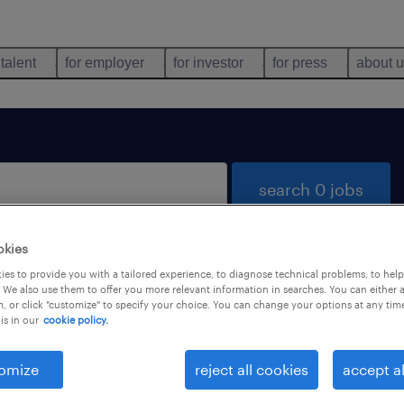
 talent
for employer
for investor
for press
about 
search 0 jobs
okies
es to provide you with a tailored experience, to diagnose technical problems, to hel
 We also use them to offer you more relevant information in searches. You can either 
, or click "customize" to specify your choice. You can change your options at any tim
is in our
cookie policy.
 not find any jobs with these filters. You may want 
 your filter criteria to get more results. The followi
omize
reject all cookies
accept al
ns may help: