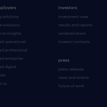
mployers
investors
g solutions
investment case
e solutions
results and reports
rce insights
randstad share
ad operational
investor contacts
ad professional
ad enterprise
press
d digital
press releases
uite
news and events
t us
future of work