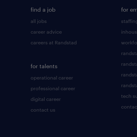
find a job
for e
all jobs
staffin
career advice
inhous
careers at Randstad
workfo
randst
randst
for talents
randst
operational career
randsta
professional career
tech s
digital career
contac
contact us