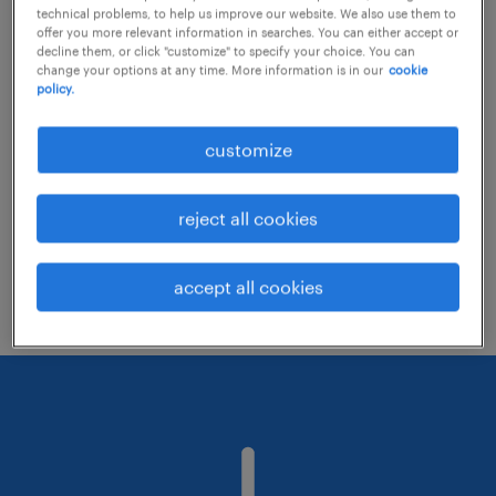
technical problems, to help us improve our website. We also use them to
offer you more relevant information in searches. You can either accept or
decline them, or click "customize" to specify your choice. You can
Consider removing some of the filters
change your options at any time. More information is in our
cookie
policy.
you have applied.
Have you searched for jobs in a specific
customize
location? Consider expanding the range
around the location.
reject all cookies
Change the job title or keywords and
check if it was spelled correctly.
accept all cookies