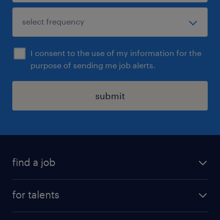
I consent to the use of my information for the
purpose of sending me job alerts.
submit
find a job
all jobs
for talents
career advice
operational career
careers at Randstad