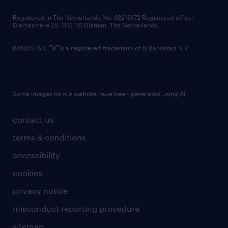
contact us
Registered in The Netherlands No: 33216172 Registered office:
Diemermere 25, 1112 TC Diemen, The Netherlands.
RANDSTAD,
is a registered trademark of © Randstad N.V.
Some images on our website have been generated using AI.
contact us
terms & conditions
accessibility
cookies
privacy notice
misconduct reporting procedure
sitemap