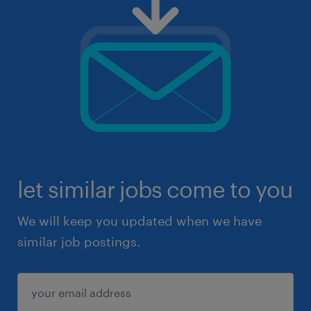
let similar jobs come to you
We will keep you updated when we have
similar job postings.