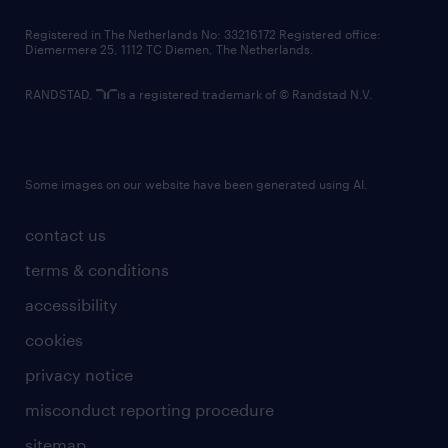
contact us
Registered in The Netherlands No: 33216172 Registered office:
Diemermere 25, 1112 TC Diemen, The Netherlands.
RANDSTAD,
is a registered trademark of © Randstad N.V.
Some images on our website have been generated using AI.
contact us
terms & conditions
accessibility
cookies
privacy notice
misconduct reporting procedure
sitemap