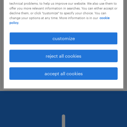
technical problems, to help us improve our website. We also use them to
offer you more relevant information in searches. You can either accept or
decline them, or click "customize" to specify your choice. You can
Consider removing some of the filters
change your options at any time. More information is in our
cookie
policy.
you have applied.
Have you searched for jobs in a specific
customize
location? Consider expanding the range
around the location.
reject all cookies
Change the job title or keywords and
check if it was spelled correctly.
accept all cookies