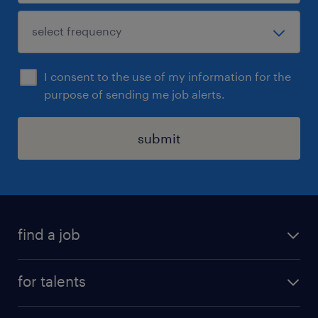
I consent to the use of my information for the
purpose of sending me job alerts.
submit
find a job
all jobs
for talents
career advice
operational career
careers at Randstad