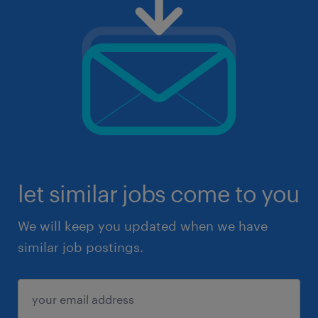
let similar jobs come to you
We will keep you updated when we have
similar job postings.