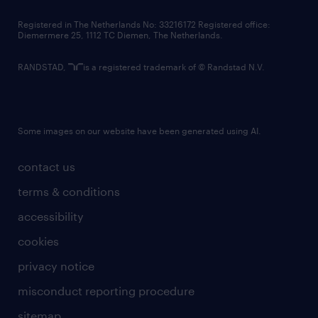
contact us
Registered in The Netherlands No: 33216172 Registered office:
Diemermere 25, 1112 TC Diemen, The Netherlands.
RANDSTAD,
is a registered trademark of © Randstad N.V.
Some images on our website have been generated using AI.
contact us
terms & conditions
accessibility
cookies
privacy notice
misconduct reporting procedure
sitemap