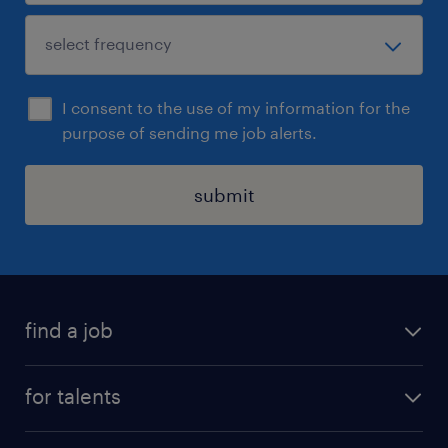
I consent to the use of my information for the
purpose of sending me job alerts.
submit
find a job
all jobs
for talents
career advice
operational career
careers at Randstad