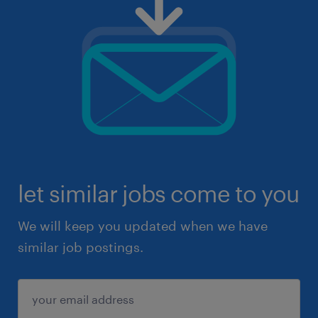
let similar jobs come to you
We will keep you updated when we have
similar job postings.