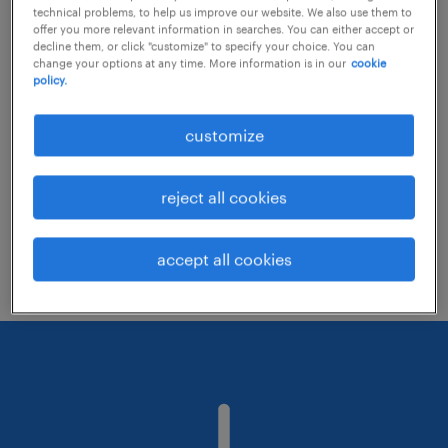
technical problems, to help us improve our website. We also use them to
offer you more relevant information in searches. You can either accept or
decline them, or click "customize" to specify your choice. You can
Consider removing some of the filters
change your options at any time. More information is in our
cookie
policy.
you have applied.
Have you searched for jobs in a specific
customize
location? Consider expanding the range
around the location.
reject all cookies
Change the job title or keywords and
check if it was spelled correctly.
accept all cookies