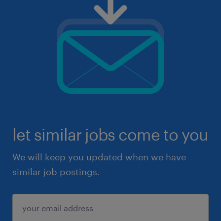
let similar jobs come to you
We will keep you updated when we have
similar job postings.