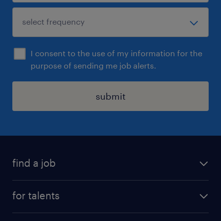
I consent to the use of my information for the
purpose of sending me job alerts.
submit
find a job
all jobs
for talents
career advice
operational career
careers at Randstad