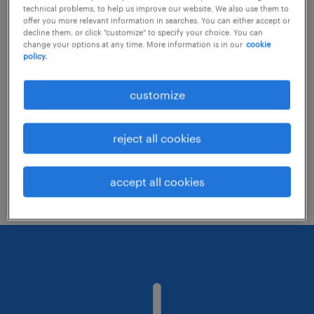
technical problems, to help us improve our website. We also use them to
offer you more relevant information in searches. You can either accept or
decline them, or click "customize" to specify your choice. You can
Consider removing some of the filters
change your options at any time. More information is in our
cookie
policy.
you have applied.
Have you searched for jobs in a specific
customize
location? Consider expanding the range
around the location.
reject all cookies
Change the job title or keywords and
check if it was spelled correctly.
accept all cookies