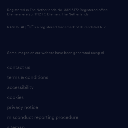
contact us
Registered in The Netherlands No: 33216172 Registered office:
Diemermere 25, 1112 TC Diemen, The Netherlands.
RANDSTAD,
is a registered trademark of © Randstad N.V.
Some images on our website have been generated using AI.
contact us
terms & conditions
accessibility
cookies
privacy notice
misconduct reporting procedure
sitemap