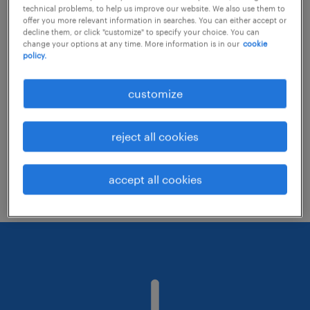
technical problems, to help us improve our website. We also use them to
offer you more relevant information in searches. You can either accept or
decline them, or click "customize" to specify your choice. You can
Consider removing some of the filters
change your options at any time. More information is in our
cookie
policy.
you have applied.
Have you searched for jobs in a specific
customize
location? Consider expanding the range
around the location.
reject all cookies
Change the job title or keywords and
check if it was spelled correctly.
accept all cookies