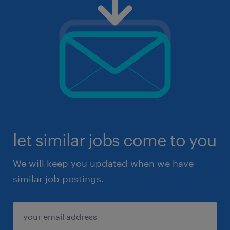
let similar jobs come to you
We will keep you updated when we have
similar job postings.