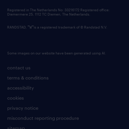
contact us
Registered in The Netherlands No: 33216172 Registered office:
Diemermere 25, 1112 TC Diemen, The Netherlands.
RANDSTAD,
is a registered trademark of © Randstad N.V.
Some images on our website have been generated using AI.
contact us
terms & conditions
accessibility
cookies
privacy notice
misconduct reporting procedure
sitemap