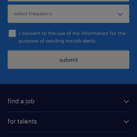
I consent to the use of my information for the
purpose of sending me job alerts.
submit
find a job
all jobs
for talents
career advice
operational career
careers at Randstad