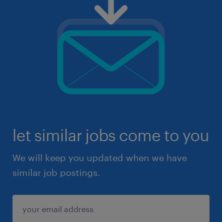
let similar jobs come to you
We will keep you updated when we have
similar job postings.