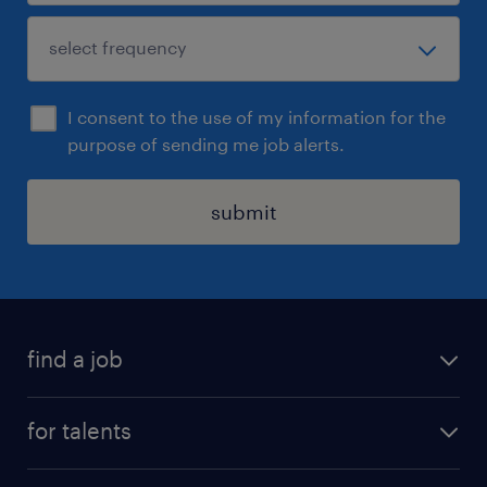
I consent to the use of my information for the
purpose of sending me job alerts.
submit
find a job
all jobs
for talents
career advice
operational career
careers at Randstad