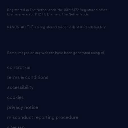
contact us
Registered in The Netherlands No: 33216172 Registered office:
Diemermere 25, 1112 TC Diemen, The Netherlands.
RANDSTAD,
is a registered trademark of © Randstad N.V.
Some images on our website have been generated using AI.
contact us
terms & conditions
accessibility
cookies
privacy notice
misconduct reporting procedure
sitemap