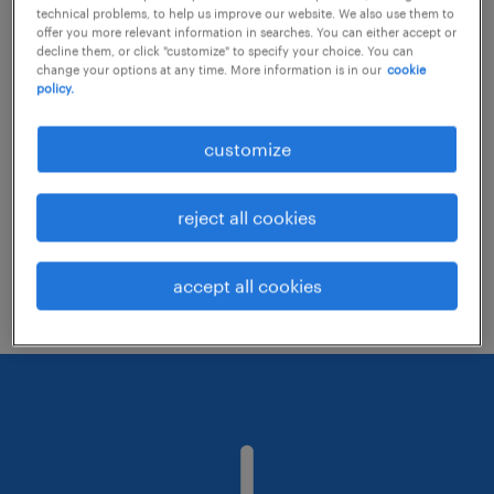
technical problems, to help us improve our website. We also use them to
offer you more relevant information in searches. You can either accept or
decline them, or click "customize" to specify your choice. You can
Consider removing some of the filters
change your options at any time. More information is in our
cookie
policy.
you have applied.
Have you searched for jobs in a specific
customize
location? Consider expanding the range
around the location.
reject all cookies
Change the job title or keywords and
check if it was spelled correctly.
accept all cookies