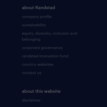
about Randstad
company profile
sustainability
equity, diversity, inclusion and
belonging
corporate governance
randstad innovation fund
country websites
contact us
about this website
disclaimer