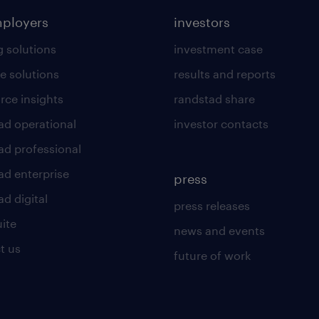
mployers
investors
g solutions
investment case
e solutions
results and reports
rce insights
randstad share
ad operational
investor contacts
ad professional
ad enterprise
press
d digital
press releases
uite
news and events
t us
future of work