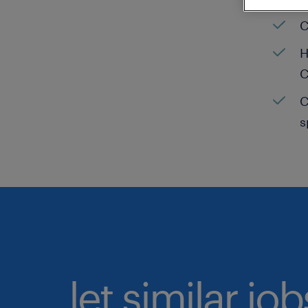
C
H
C
C
s
let similar jo