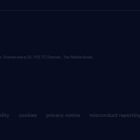
ce: Diemermere 25, 1112 TC Diemen, The Netherlands.
ility
cookies
privacy notice
misconduct reportin