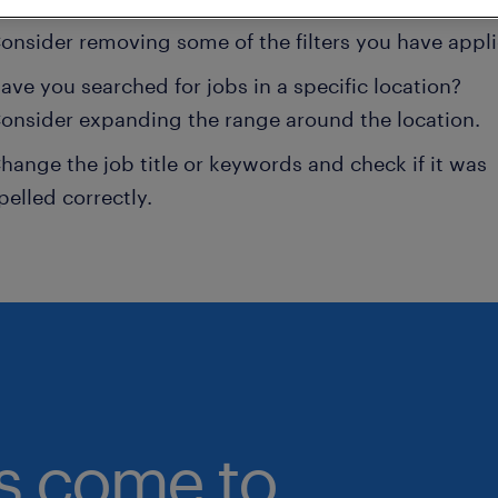
onsider removing some of the filters you have appli
ave you searched for jobs in a specific location?
onsider expanding the range around the location.
hange the job title or keywords and check if it was
pelled correctly.
bs come to