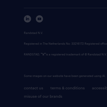
Randstad N.V.
Registered in The Netherlands No: 33216172 Registered offi
RANDSTAD,
is a registered trademark of © Randstad N.V.
Some images on our website have been generated using AI.
contact us
terms & conditions
accessib
misuse of our brands