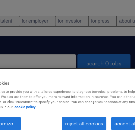
 talent
for employer
for investor
for press
about 
search 0 jobs
okies
es to provide you with a tailored experience, to diagnose technical problems, to hel
 We also use them to offer you more relevant information in searches. You can either 
, or click "customize" to specify your choice. You can change your options at any tim
is in our
cookie policy.
 not find any jobs with these filters. You may want 
 your filter criteria to get more results. The followi
omize
reject all cookies
accept al
ns may help: