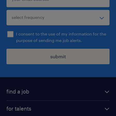
I consent to the use of my information for the
purpose of sending me job alerts.
submit
find a job
all jobs
for talents
career advice