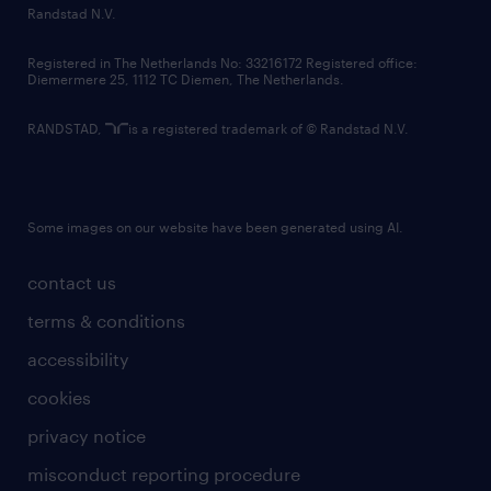
country websites
Randstad N.V.
contact us
Registered in The Netherlands No: 33216172 Registered office:
Diemermere 25, 1112 TC Diemen, The Netherlands.
RANDSTAD,
is a registered trademark of © Randstad N.V.
Some images on our website have been generated using AI.
contact us
terms & conditions
accessibility
cookies
privacy notice
misconduct reporting procedure