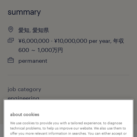
summary
愛知, 愛知県
¥6,000,000 - ¥10,000,000 per year, 年収
600 ～ 1,000万円
permanent
job category
engineering
about cookies
We use cookies to provide you with a tailored experience, to diagnose
technical problems, to help us improve our website. We also use them to
offer you more relevant information in searches. You can either accept or