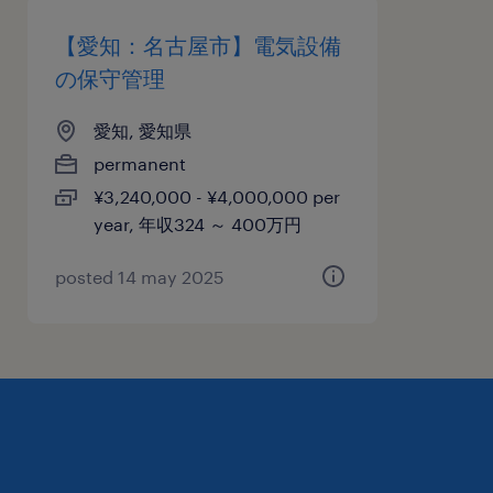
【愛知：名古屋市】電気設備
の保守管理
愛知, 愛知県
permanent
¥3,240,000 - ¥4,000,000 per
year, 年収324 ～ 400万円
posted 14 may 2025