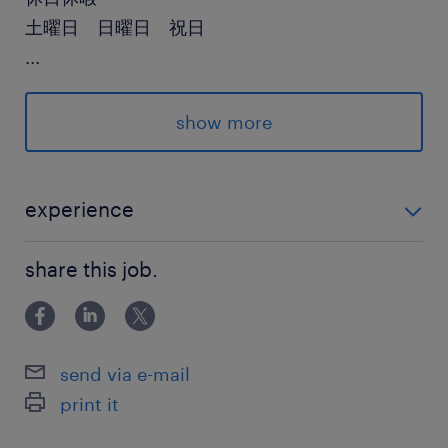
土曜日 日曜日 祝日
...
給与
年収600 ～ 1,000万円
show more
賞与
有り
experience
雇用期間
【要件】*以下いずれかのご経験 ・機械工学系の知識を
期間の定めなし
share this job.
お持ちの方 ・機械系の設計、評価、解析経験 ・CADオ
ペレーション経験 【歓迎】 ・プロジェクトマネジメン
ト、プロジェクトリーダー経験 ・CATI
send via e-mail
print it