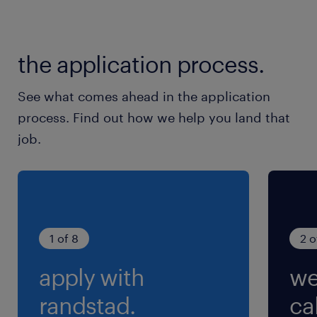
the application process.
See what comes ahead in the application
process. Find out how we help you land that
job.
1 of 8
2 o
apply with
we
randstad.
cal