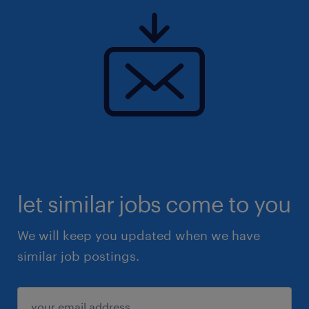
let similar jobs come to you
We will keep you updated when we have
similar job postings.