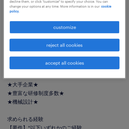
decline them, or click "customize" to specify your choice. You can
job details
change your options at any time. More information is in our
cookie
policy.
社名
customize
社名非公開
reject all cookies
職種
機構設計、メカニカルエンジニア
accept all cookies
業務内容
★大手企業★
★豊富な研修制度多数★
★機械設計★
求められる経験
【要件】*以下いずれかのご経験