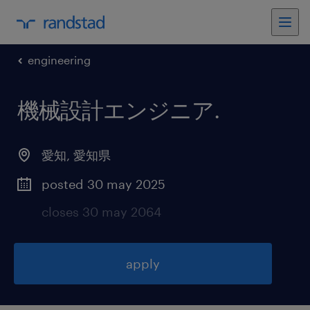
engineering
機械設計エンジニア
.
愛知
,
愛知県
posted 30 may 2025
closes 30 may 2064
apply