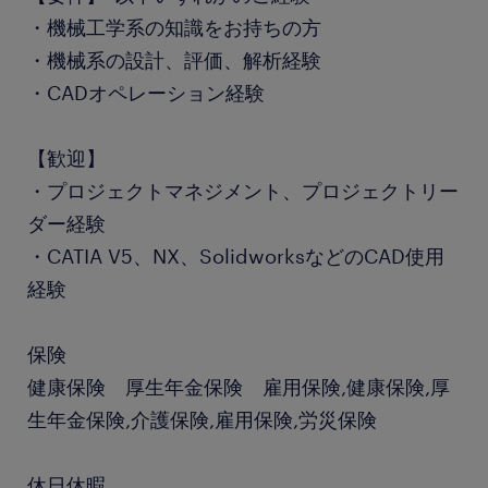
・機械工学系の知識をお持ちの方
・機械系の設計、評価、解析経験
・CADオペレーション経験
【歓迎】
・プロジェクトマネジメント、プロジェクトリー
ダー経験
・CATIA V5、NX、SolidworksなどのCAD使用
経験
保険
健康保険 厚生年金保険 雇用保険,健康保険,厚
生年金保険,介護保険,雇用保険,労災保険
休日休暇