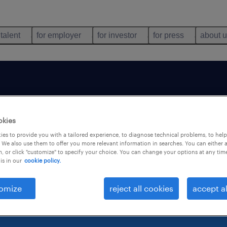
 talent
for employer
for investor
for press
about 
b is no longer avai
okies
es to provide you with a tailored experience, to diagnose technical problems, to hel
 We also use them to offer you more relevant information in searches. You can either 
, or click "customize" to specify your choice. You can change your options at any tim
is in our
cookie policy.
omize
reject all cookies
accept al