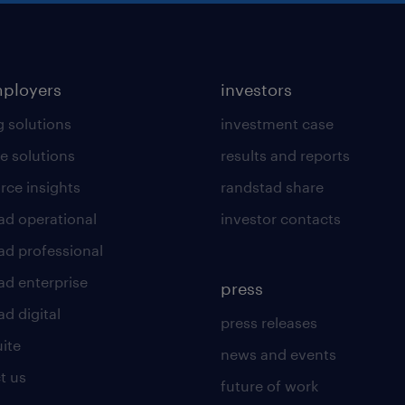
mployers
investors
g solutions
investment case
e solutions
results and reports
rce insights
randstad share
ad operational
investor contacts
ad professional
ad enterprise
press
d digital
press releases
uite
news and events
t us
future of work