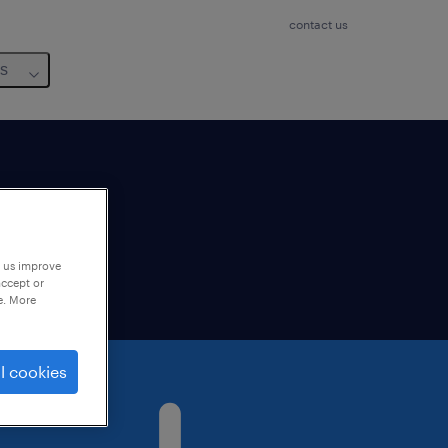
contact us
us
lable
p us improve
accept or
e. More
l cookies