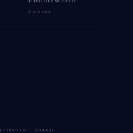
about this website
disclaimer
g procedure
sitemap