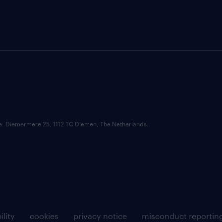
ce: Diemermere 25, 1112 TC Diemen, The Netherlands.
ility
cookies
privacy notice
misconduct reportin