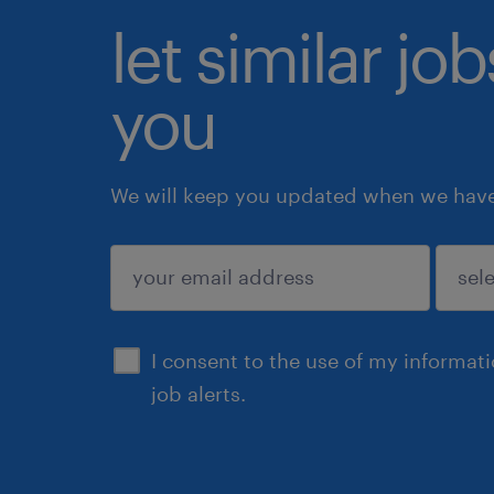
let similar jo
you
We will keep you updated when we have 
submit
I consent to the use of my informat
job alerts.