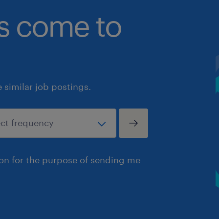
bs come to
similar job postings.
ion for the purpose of sending me