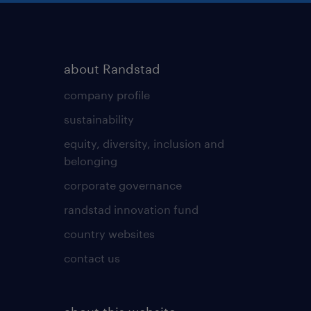
about Randstad
company profile
sustainability
equity, diversity, inclusion and
belonging
corporate governance
randstad innovation fund
country websites
contact us