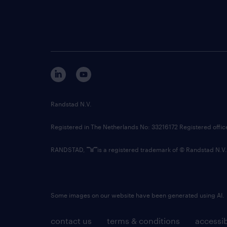
Randstad N.V.
Registered in The Netherlands No: 33216172 Registered offi
RANDSTAD,
is a registered trademark of © Randstad N.V.
Some images on our website have been generated using AI.
contact us
terms & conditions
accessib