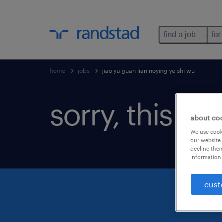
find a job
for
home
jobs
jiao yu guan lian noying ye shi wu
sorry, this jo
about co
We use cooki
our website.
decline them
information 
cust