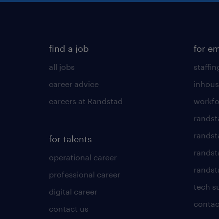
find a job
for e
all jobs
staffin
career advice
inhous
careers at Randstad
workfo
randst
randst
for talents
randst
operational career
randsta
professional career
tech s
digital career
contac
contact us