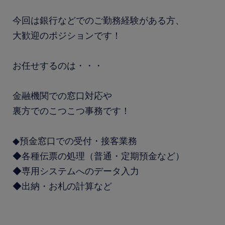
今回は銀行などでのご勤務経験がある方、
大歓迎のポジションです！
お任せするのは・・・
金融機関での窓口対応や
裏方でのこつこつ事務です！
◆預金窓口での受付・接客業務
◆各種伝票の処理（普通・定期預金など）
◆専用システムへのデータ入力
◆出納・お札の計算など