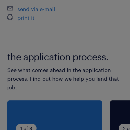
休日休暇
send via e-mail
土日祝日
print it
年末年始お休みあり：12/31～1/3
就業時間
8:50-16:50（実働7時間00分・休憩60分）
the application process.
残業
See what comes ahead in the application
＜残業すくなめ＞10Ｈ/月程度
process. Find out how we help you land that
job.
1 of 8
2 o