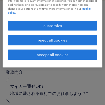
offer you more relevant information in searches. You can either accept or
decline them, or click "customize" to specify your choice. You can
change your options at any time. More information is in our
cookie
policy.
job details
customize
職種
金融事務（銀行・証券）
reject all cookies
勤務期間
accept all cookies
長期（3ヶ月以上）
業務内容
／
マイカー通勤OK♪
地域に愛される銀行でのお仕事しよう＊*
＼