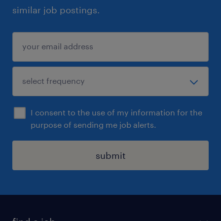
similar job postings.
I consent to the use of my information for the
purpose of sending me job alerts.
submit