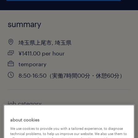
summary
埼玉県上尾市, 埼玉県
¥1411.00 per hour
temporary
8:50-16:50（実働7時間00分・休憩60分）
job category
administrative & support services
about cookies
We use cookies to provide you with a tailored experience, to diagnose
technical problems, to help us improve our website. We also use them to