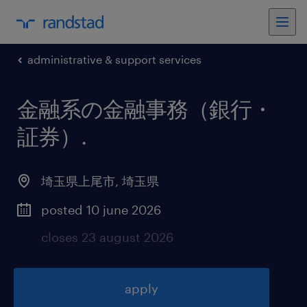
administrative & support services
金融系の金融事務（銀行・
証券）
.
埼玉県上尾市
,
埼玉県
posted 10 june 2026
closes 23 august 2026
apply