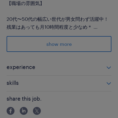
【職場の雰囲気】
20代〜50代の幅広い世代が男女問わず活躍中！
残業はあっても月10時間程度と少なめ＊
...
夕方にはサクッと退社して
夕飯の準備やお買い物にも間に合います♪
show more
派遣先の特徴
地域密着の金融機関です。
experience
金融事務（銀行）経験のある方 （ブランクOK、年数不
最寄駅
skills
問）
高崎線／北上尾駅（徒歩8分）
PCスキル：Excel・Word（入力程度）
高崎線／上尾駅（車5分）
share this job.
埼玉新都市交通／沼南駅（車15分）