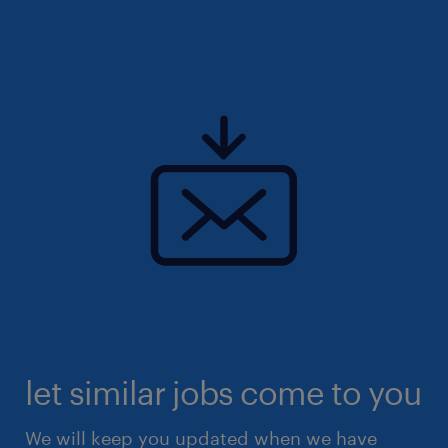
let similar jobs come to you
We will keep you updated when we have