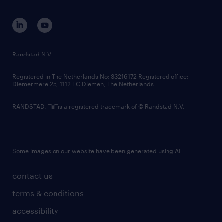
equity, diversity, inclusion and belonging
contact us
corporate governance
randstad innovation fund
country websites
Randstad N.V.
contact us
Registered in The Netherlands No: 33216172 Registered office:
Diemermere 25, 1112 TC Diemen, The Netherlands.
RANDSTAD,
is a registered trademark of © Randstad N.V.
Some images on our website have been generated using AI.
contact us
terms & conditions
accessibility