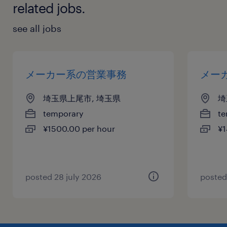
related jobs.
see all jobs
メーカー系の営業事務
メー
埼玉県上尾市, 埼玉県
埼
temporary
te
¥1500.00 per hour
¥1
posted 28 july 2026
posted