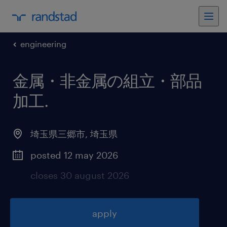
engineering
金属・非金属の組立・部品
加工
.
埼玉県三郷市
,
埼玉県
posted 12 may 2026
closes 30 august 2026
apply