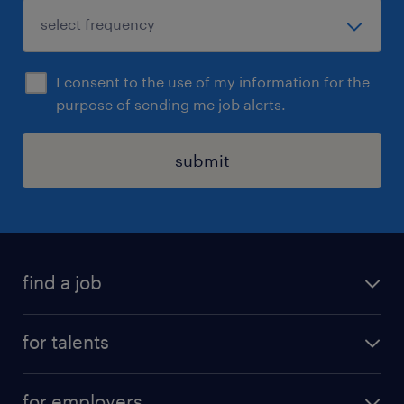
I consent to the use of my information for the
purpose of sending me job alerts.
submit
find a job
all jobs
for talents
career advice
operational career
careers at Randstad
for employers