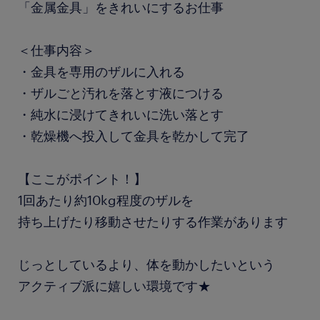
「金属金具」をきれいにするお仕事
＜仕事内容＞
・金具を専用のザルに入れる
・ザルごと汚れを落とす液につける
・純水に浸けてきれいに洗い落とす
・乾燥機へ投入して金具を乾かして完了
【ここがポイント！】
1回あたり約10kg程度のザルを
持ち上げたり移動させたりする作業があります
じっとしているより、体を動かしたいという
アクティブ派に嬉しい環境です★