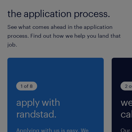
1日0～2時間程度発生する可能性あり
the application process.
See what comes ahead in the application
process. Find out how we help you land that
job.
1 of 8
2 o
apply with
we
randstad.
cal
Applying with us is easy. We
Our 