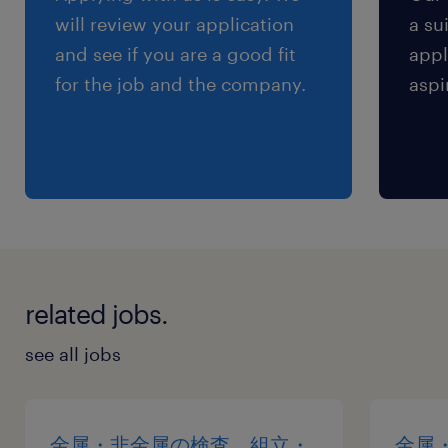
will review your application
a su
and see if you are a good fit
appl
for the job and the company.
aspi
related jobs.
see all jobs
金属・非金属の検査、組立・
金属