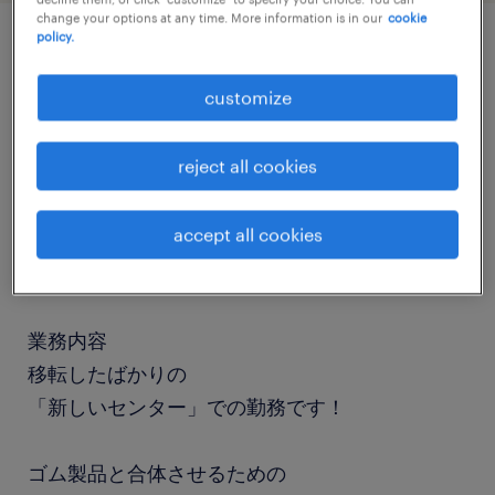
change your options at any time. More information is in our
cookie
policy.
job details
customize
職種
reject all cookies
組立・部品加工
accept all cookies
勤務期間
長期（3ヶ月以上）
業務内容
移転したばかりの
「新しいセンター」での勤務です！
ゴム製品と合体させるための