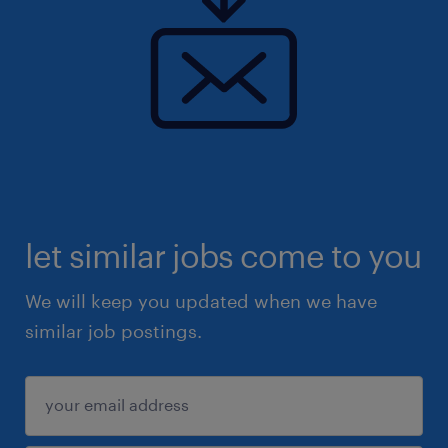
let similar jobs come to you
We will keep you updated when we have
similar job postings.