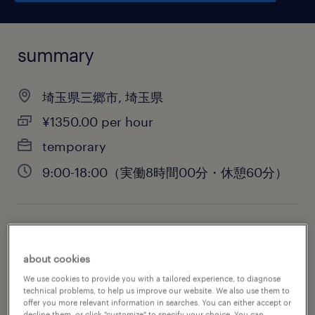
summary
埼玉県三郷市, 埼玉県
¥1350.00 per hour
temporary
9:00-18:00（実働8時間00分・休憩60分）
job category
engineering
about cookies
We use cookies to provide you with a tailored experience, to diagnose
technical problems, to help us improve our website. We also use them to
offer you more relevant information in searches. You can either accept or
decline them, or click "customize" to specify your choice. You can