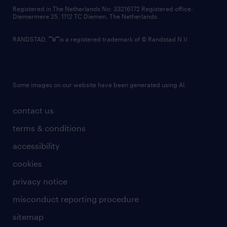
contact us
Registered in The Netherlands No: 33216172 Registered office:
Diemermere 25, 1112 TC Diemen, The Netherlands.
RANDSTAD,
is a registered trademark of © Randstad N.V.
Some images on our website have been generated using AI.
contact us
terms & conditions
accessibility
cookies
privacy notice
misconduct reporting procedure
sitemap