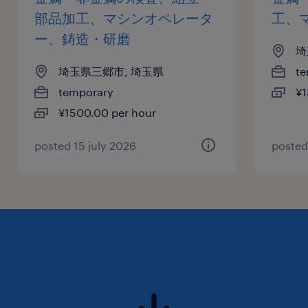
部品加工、マシンオペレータ
工、
ー、鋳造・研磨
埼
埼玉県三郷市, 埼玉県
te
temporary
¥1
¥1500.00 per hour
posted 15 july 2026
posted