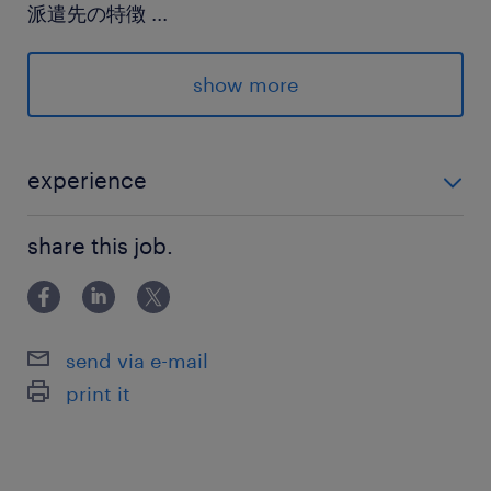
派遣先の特徴
...
工業用のゴム製品を作っています
show more
最寄駅
武蔵野線／三郷(埼玉県)駅（車14分）
つくばエクスプレス／三郷中央駅（車12分）
experience
武蔵野線、つくばエクスプレス／南流山駅
未経験OK！
share this job.
休日休暇
土日祝日
send via e-mail
就業時間
print it
9:00-18:00（実働8時間00分・休憩60分）
残業