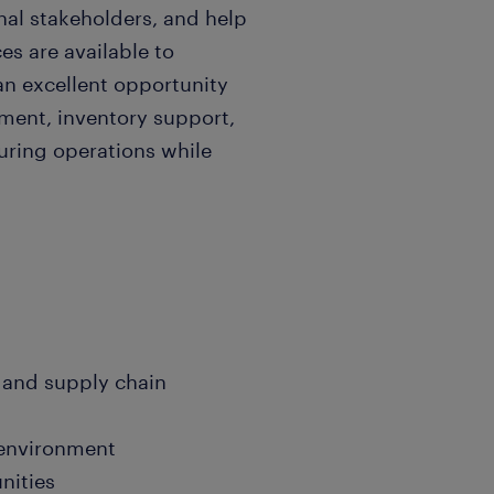
nal stakeholders, and help
es are available to
an excellent opportunity
ment, inventory support,
ring operations while
 and supply chain
 environment
nities