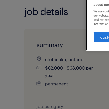
about co
job details
We use cooki
our website.
decline them
information 
cust
summary
etobicoke, ontario
$62,000 - $68,000 per
year
permanent
job category