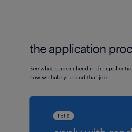
the application proc
See what comes ahead in the applicatio
how we help you land that job.
1 of 8