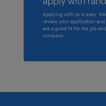
apply with rand
Applying with us is easy. We 
review your application and 
are a good fit for the job an
company.