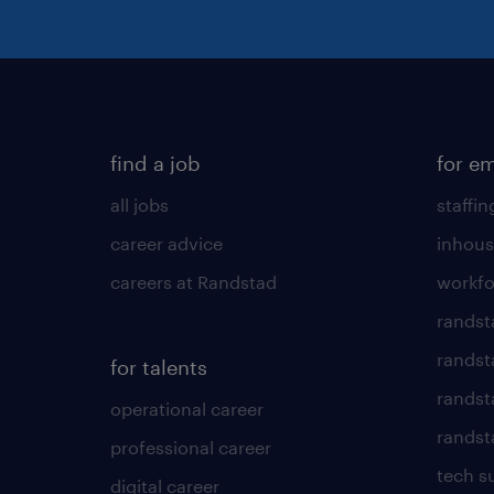
find a job
for e
all jobs
staffin
career advice
inhous
careers at Randstad
workfo
randst
randst
for talents
randst
operational career
randsta
professional career
tech s
digital career