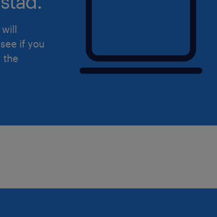
stad.
• 1 to 5 years of dedicated experienc
procurement, or corporate inventory cl
will
• Prior experience working within an 
see if you
logistics, or steel/metal production 
d the
preferred.
• Proficiency with Microsoft Office app
maintaining tracking sheets in Micros
• Direct experience using ERP or Mat
Planning (MRP) software; familiarity
is a strong asset.
• Capability to occasionally walk thr
environment where safety gear is req
• Commitment to remaining in the ro
years to master departmental functio
transfers.