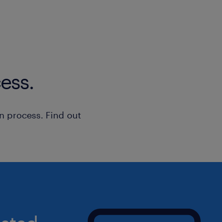
completeness and accuracy prior to 
• Provide seamless backup coverage f
assisting with the procurement of cri
materials when required.
• Periodically visit the plant producti
ess.
confirm inventory levels, verify recei
with maintenance managers.
• Support the Division Controller with
n process. Find out
reporting, data entry, and meeting st
deadlines.
Qualifications
• Post-secondary education, such as 
Supply Chain Management, Business 
Accounting, or a related discipline.