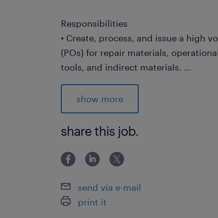
Responsibilities
• Create, process, and issue a high 
(POs) for repair materials, operationa
tools, and indirect materials.
...
• Track shipment statuses, monitor 
actively expedite deliveries to minim
show more
plant downtime.
• Conduct meticulous invoice verifica
share this job.
discrepancies between purchase ord
regarding pricing, quantities, and te
• Maintain highly accurate purchasing
and supplier master data within the 
send via e-mail
system.
print it
• Review incoming internal departmen