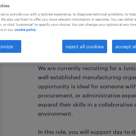
okies
es to provide you with a tailored experience, to diagnose technical problems, to hel
 We also use them to offer you more relevant information in searches. You can either 
, or click "customize" to specify your choice. You can change your options at any tim
is in our
cookie policy.
Are you looking to build your career
omize
reject all cookies
accept al
chain?
We are currently recruiting for a Juni
well-established manufacturing organ
opportunity is ideal for someone wit
procurement, or administrative exper
expand their skills in a collaborative
environment.
In this role, you will support day-to-