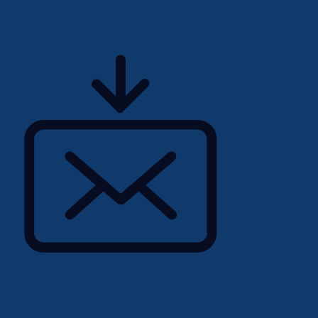
talent, helping you not
d a successful career that
al fulfillment. If you are
 a Junior Buyer in
your application directly
uiters are standing by to
 incredible permanent
oes not perfectly match
each out to our dedicated
 other exciting
nal ambitions.
tering a workforce