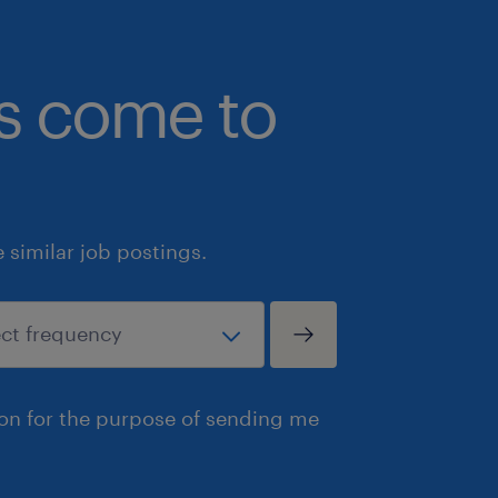
Summary
bs come to
At Randstad, we are your partner for 
just find a job you love, but also buil
offers work-life balance and profession
ready to make a meaningful impact as
Toronto, we encourage you to submit 
similar job postings.
on our website today. Our expert recr
connect your unique skills with this
opportunity. If this particular role d
your career goals, we invite you to r
finance & accounting team to explore
ion for the purpose of sending me
opportunities that fit your professio
Randstad Canada is committed to fos