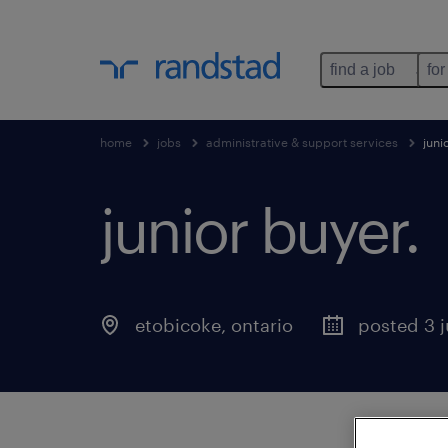
find a job
for
home
jobs
administrative & support services
juni
junior buyer
.
etobicoke
,
ontario
posted 3 