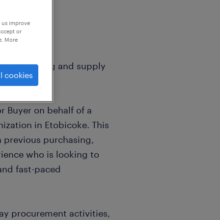
p us improve
accept or
e. More
 in purchasing and supply
l cookies
or Buyer on behalf of a
ization in Etobicoke. This
h previous purchasing,
ience who is looking to
 and fast-paced
day procurement activities,