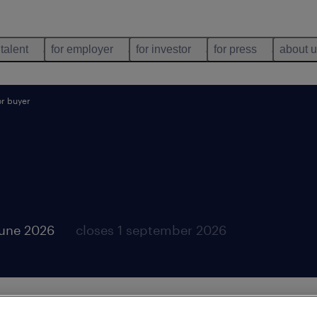
 talent
for employer
for investor
for press
about 
or buyer
june 2026
closes 1 september 2026