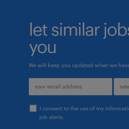
let similar jo
you
We will keep you updated when we have 
submit
I consent to the use of my informat
job alerts.