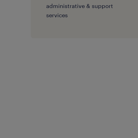
administrative & support
services