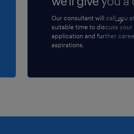
we'll give you a c
e in purchasing,
erk roles (Junior level).
Our consultant will call you a
industrial, manufacturing,
suitable time to discuss your
environment is highly
application and further care
aspirations.
lications, specifically
oft Excel.
erial Requirements
 with Visual Manufacturing
ough an industrial plant
uired to inspect inventory.
le for a minimum of 2–3
ns before seeking internal