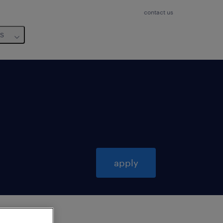
contact us
us
apply