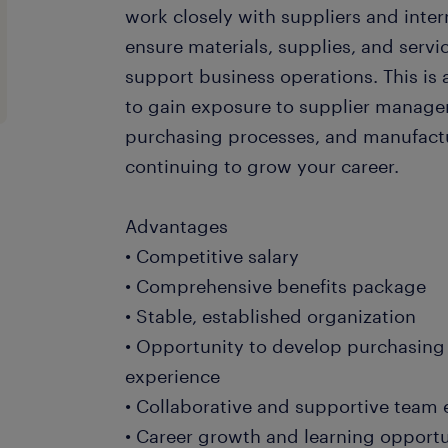
work closely with suppliers and inter
ensure materials, supplies, and servic
support business operations. This is 
to gain exposure to supplier manage
purchasing processes, and manufactu
continuing to grow your career.
Advantages
• Competitive salary
• Comprehensive benefits package
• Stable, established organization
• Opportunity to develop purchasing
experience
• Collaborative and supportive team
• Career growth and learning opportu