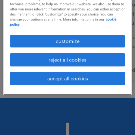
it・web系／メーカー系／流
insur
technical problems, to help us improve our website. We also use them to
offer you more relevant information in searches. You can either accept or
通・サービス系の運用管理・
weal
decline them, or click "customize" to specify your choice. You can
change your options at any time. More information is in our
cookie
保守
consu
policy.
東京都千代田区, 東京都
h
customize
temporary
p
¥2500.00 per hour
reject all cookies
posted 6 august 2026
posted
accept all cookies