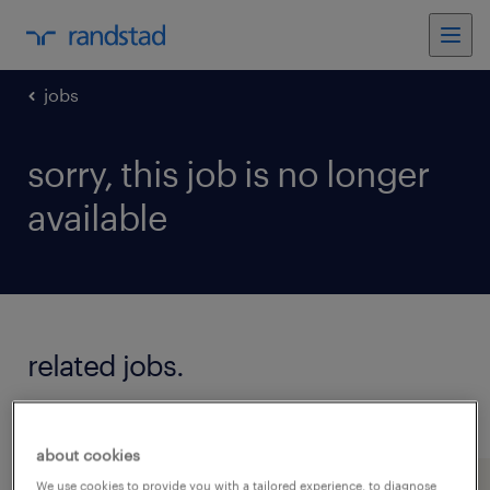
jobs
sorry, this job is no longer
available
related jobs.
see all jobs
about cookies
We use cookies to provide you with a tailored experience, to diagnose