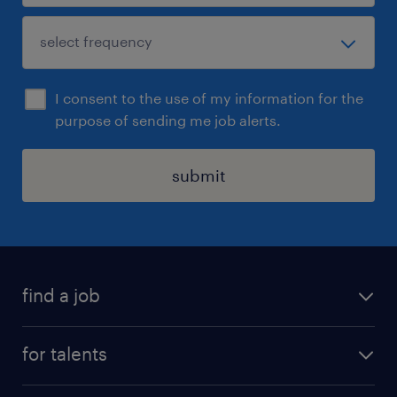
I consent to the use of my information for the
purpose of sending me job alerts.
submit
find a job
all jobs
for talents
career advice
operational career