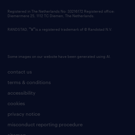
contact us
Registered in The Netherlands No: 33216172 Registered office:
Diemermere 25, 1112 TC Diemen, The Netherlands.
RANDSTAD,
is a registered trademark of © Randstad N.V.
Some images on our website have been generated using AI.
contact us
terms & conditions
accessibility
cookies
privacy notice
misconduct reporting procedure
sitemap