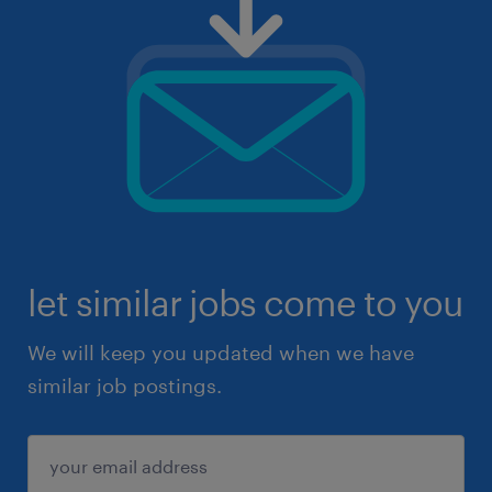
let similar jobs come to you
We will keep you updated when we have
similar job postings.