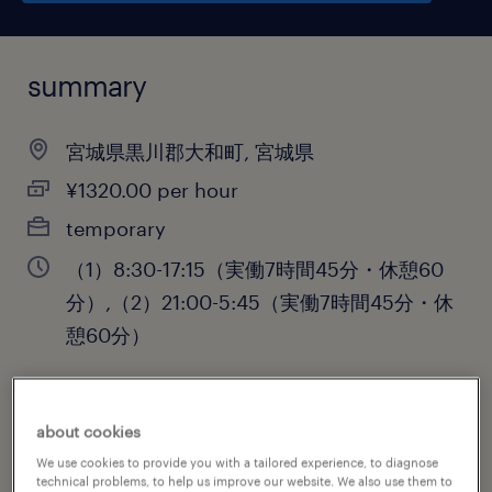
summary
宮城県黒川郡大和町, 宮城県
¥1320.00 per hour
temporary
（1）8:30-17:15（実働7時間45分・休憩60
分）,（2）21:00-5:45（実働7時間45分・休
憩60分）
about cookies
job category
We use cookies to provide you with a tailored experience, to diagnose
engineering
technical problems, to help us improve our website. We also use them to