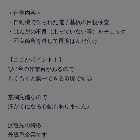
＜仕事内容＞
・自動機で作られた電子基板の目視検査
・はんだの不良（乗っていない等）をチェック
・不良箇所を外して再度はんだ付け
【ここがポイント！】
1人1台の作業台があるので
もくもくと集中できる環境です◎
空調完備なので
汗だくになる心配もありません♪
派遣先の特徴
外資系企業です