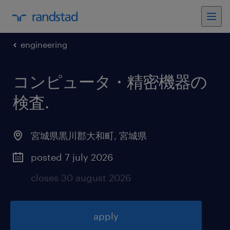
engineering
コンピュータ・精密機器の
検査
.
宮城県黒川郡大和町
,
宮城県
posted 7 july 2026
closes 30 august 2026
apply