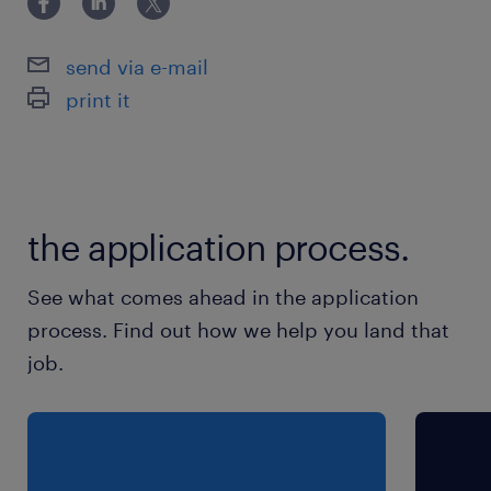
send via e-mail
print it
the application process.
See what comes ahead in the application
process. Find out how we help you land that
job.