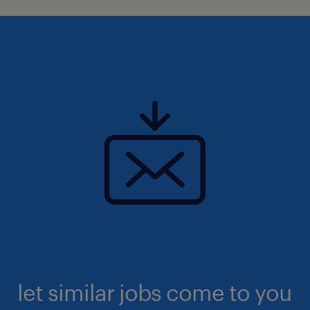
let similar jobs come to you