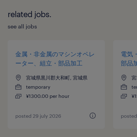
related jobs.
see all jobs
金属・非金属のマシンオペレ
電気
ーター、組立・部品加工
部品
宮城県黒川郡大和町, 宮城県
宮
temporary
te
¥1300.00 per hour
¥1
posted 29 july 2026
posted