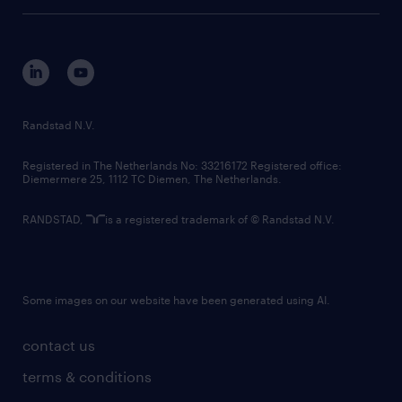
tech suite
disclaimer
equity, diversity, inclusion and belonging
contact us
corporate governance
randstad innovation fund
country websites
Randstad N.V.
contact us
Registered in The Netherlands No: 33216172 Registered office:
Diemermere 25, 1112 TC Diemen, The Netherlands.
RANDSTAD,
is a registered trademark of © Randstad N.V.
Some images on our website have been generated using AI.
contact us
terms & conditions