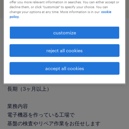
offer you more relevant information in searches. You can either accept or
decline them, or click "customize" to specify your choice. You can
change your options at any time. More information is in our
cookie
policy.
customize
job details
reject all cookies
職種
検査
accept all cookies
勤務期間
長期（3ヶ月以上）
業務内容
電子機器を作っている工場で
基盤の検査やリペア作業をお任せします