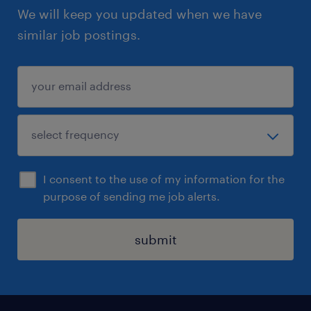
We will keep you updated when we have
similar job postings.
I consent to the use of my information for the
purpose of sending me job alerts.
submit