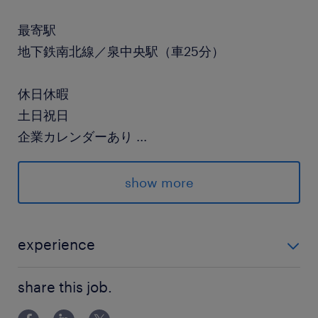
最寄駅
地下鉄南北線／泉中央駅（車25分）
休日休暇
土日祝日
企業カレンダーあり
...
就業時間
show more
（1）8:30-17:15（実働7時間45分・休憩60分）
（2）21:00-5:45（実働7時間45分・休憩60分）
experience
残業
はんだ付け作業の経験がある方（年数などは不問で
月により変動しますが1日2時間程度あり
share this job.
す！）