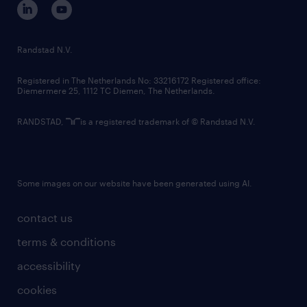
randstad innovation fund
country websites
Randstad N.V.
contact us
Registered in The Netherlands No: 33216172 Registered office:
Diemermere 25, 1112 TC Diemen, The Netherlands.
RANDSTAD,
is a registered trademark of © Randstad N.V.
Some images on our website have been generated using AI.
contact us
terms & conditions
accessibility
cookies