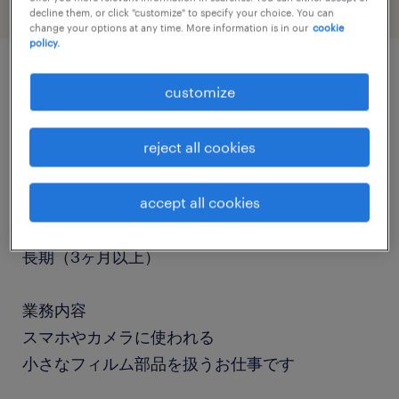
decline them, or click "customize" to specify your choice. You can
change your options at any time. More information is in our
cookie
policy.
job details
customize
reject all cookies
職種
検査、組立・部品加工、マシンオペレーター
accept all cookies
勤務期間
長期（3ヶ月以上）
業務内容
スマホやカメラに使われる
小さなフィルム部品を扱うお仕事です