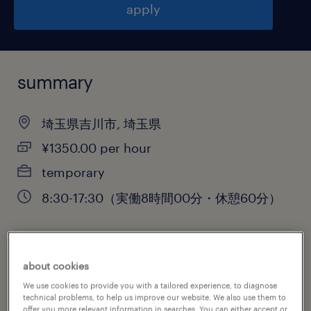
apply
summary
埼玉県吉川市, 埼玉県
¥1350.00 per hour
temporary
8:30-17:30（実働8時間00分・休憩60分）
job category
about cookies
engineering
We use cookies to provide you with a tailored experience, to diagnose
technical problems, to help us improve our website. We also use them to
offer you more relevant information in searches. You can either accept or