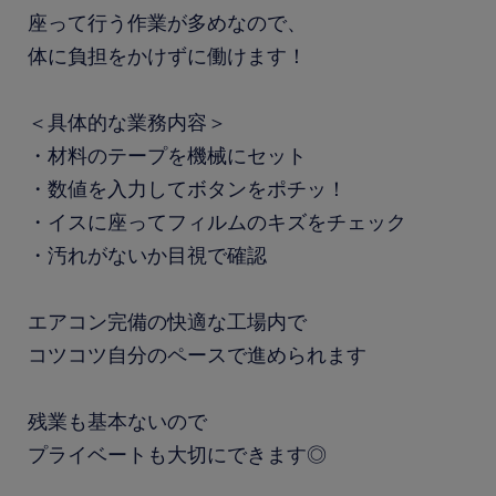
座って行う作業が多めなので、
体に負担をかけずに働けます！
＜具体的な業務内容＞
・材料のテープを機械にセット
・数値を入力してボタンをポチッ！
・イスに座ってフィルムのキズをチェック
・汚れがないか目視で確認
エアコン完備の快適な工場内で
コツコツ自分のペースで進められます
残業も基本ないので
プライベートも大切にできます◎