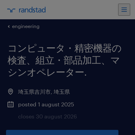
engineering
コンピュータ・精密機器の
検査、組立・部品加工、マ
シンオペレーター
.
埼玉県吉川市
,
埼玉県
posted 1 august 2025
closes 30 august 2026