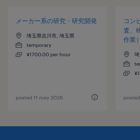
メーカー系の研究・研究開発
コン
査、
埼玉県吉川市, 埼玉県
作業
temporary
¥1700.00 per hour
埼
te
¥1
posted 11 may 2026
posted