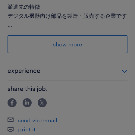
派遣先の特徴
デジタル機器向け部品を製造・販売する企業です
...
最寄駅
show more
武蔵野線／吉川駅（車17分）
東武野田線／野田市駅（車9分）
東武伊勢崎線／せんげん台駅（車20分）
experience
未経験OK！
休日休暇
share this job.
土日祝日
就業時間
send via e-mail
8:30-17:30（実働8時間00分・休憩60分）
print it