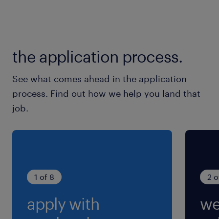
the application process.
See what comes ahead in the application
process. Find out how we help you land that
job.
1 of 8
2 o
apply with
we