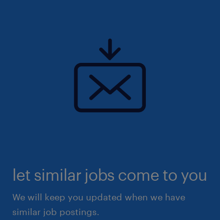
let similar jobs come to you
We will keep you updated when we have
similar job postings.