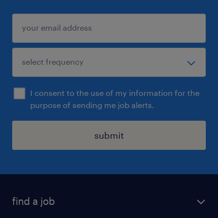
I consent to the use of my information for the
purpose of sending me job alerts.
submit
find a job