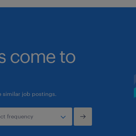
bs come to
similar job postings.