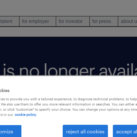
 talent
for employer
for investor
for press
about 
b is no longer avai
okies
es to provide you with a tailored experience, to diagnose technical problems, to hel
 We also use them to offer you more relevant information in searches. You can either 
, or click "customize" to specify your choice. You can change your options at any tim
is in our
cookie policy.
omize
reject all cookies
accept al