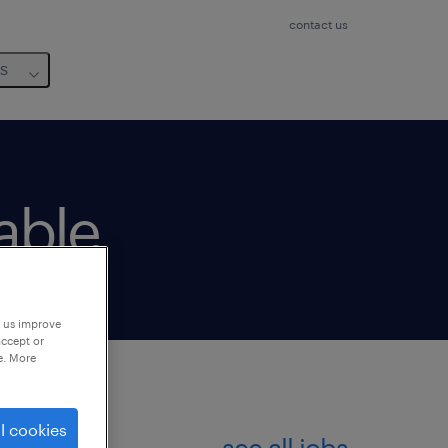
contact us
us
lable
p us improve
accept or
e. More
l cookies
see all jobs