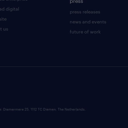
press
d digital
press releases
uite
news and events
t us
future of work
ce: Diemermere 25, 1112 TC Diemen, The Netherlands.