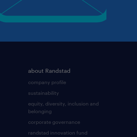
about Randstad
company profile
sustainability
equity, diversity, inclusion and
belonging
corporate governance
randstad innovation fund