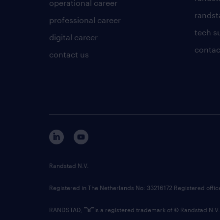
operational career
randsta
professional career
tech s
digital career
contac
contact us
Randstad N.V.
Registered in The Netherlands No: 33216172 Registered offi
RANDSTAD,
is a registered trademark of © Randstad N.V.