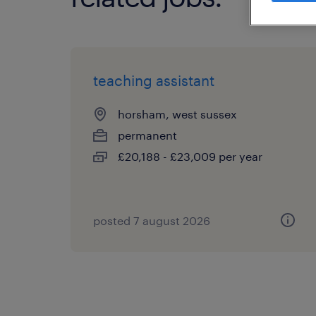
teaching assistant
horsham, west sussex
permanent
£20,188 - £23,009 per year
posted 7 august 2026