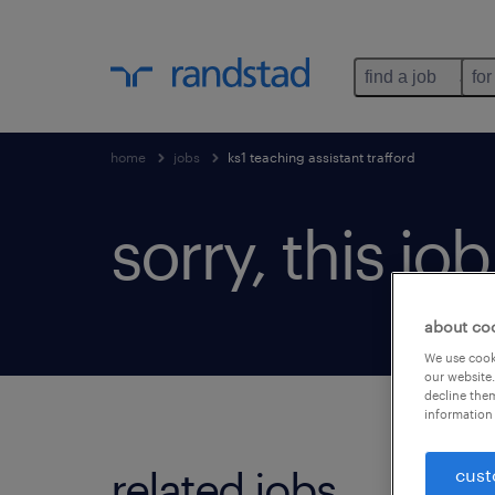
find a job
for
home
jobs
ks1 teaching assistant trafford
sorry, this jo
about co
We use cooki
our website.
decline them
information 
related jobs.
cust