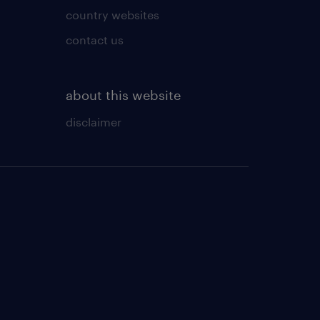
country websites
contact us
about this website
disclaimer