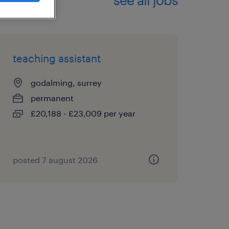
teaching assistant
godalming, surrey
permanent
£20,188 - £23,009 per year
posted 7 august 2026