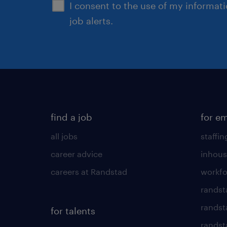
I consent to the use of my informat
job alerts.
find a job
for e
all jobs
staffin
career advice
inhous
careers at Randstad
workfo
randst
randst
for talents
randst