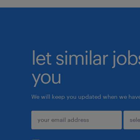
let similar jo
you
We will keep you updated when we have 
submit