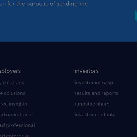
ion for the purpose of sending me
mployers
investors
g solutions
investment case
e solutions
results and reports
rce insights
randstad share
ad operational
investor contacts
ad professional
ad enterprise