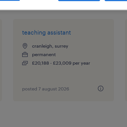
teaching assistant
cranleigh, surrey
permanent
£20,188 - £23,009 per year
posted 7 august 2026