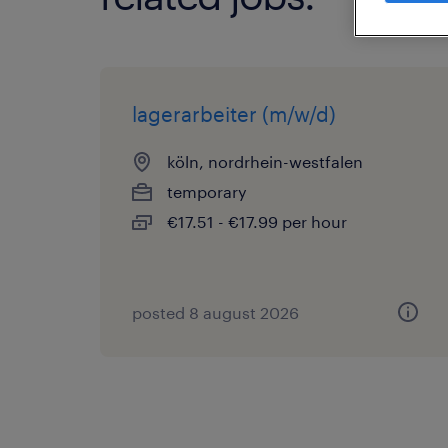
lagerarbeiter (m/w/d)
köln, nordrhein-westfalen
temporary
€17.51 - €17.99 per hour
posted 8 august 2026