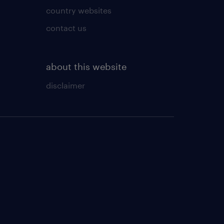
country websites
contact us
about this website
disclaimer