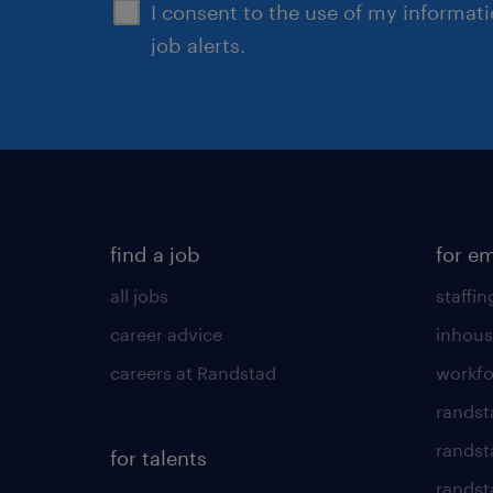
I consent to the use of my informat
job alerts.
find a job
for e
all jobs
staffin
career advice
inhous
careers at Randstad
workfo
randst
randst
for talents
randst