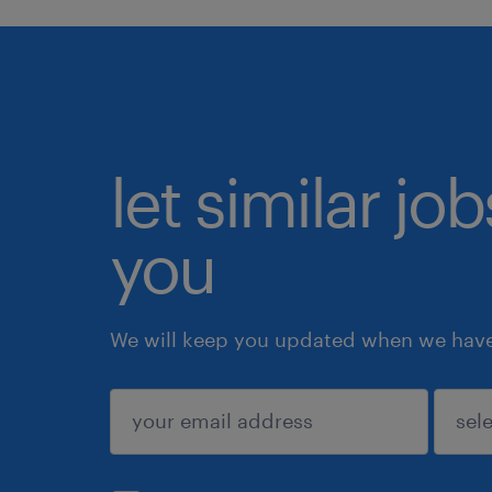
let similar jo
you
We will keep you updated when we have 
submit