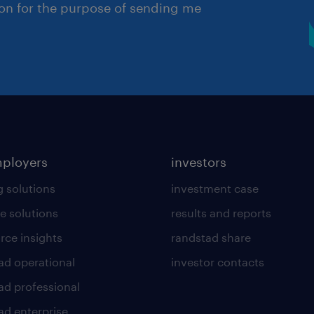
ion for the purpose of sending me
mployers
investors
g solutions
investment case
e solutions
results and reports
rce insights
randstad share
ad operational
investor contacts
ad professional
ad enterprise