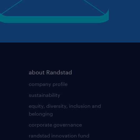
about Randstad
company profile
sustainability
equity, diversity, inclusion and
belonging
corporate governance
randstad innovation fund