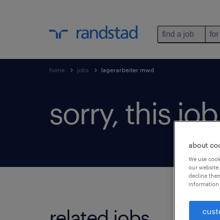
find a job
for
home
jobs
lagerarbeiter mwd
sorry, this jo
about co
We use cooki
our website.
decline them
information 
related jobs.
cust