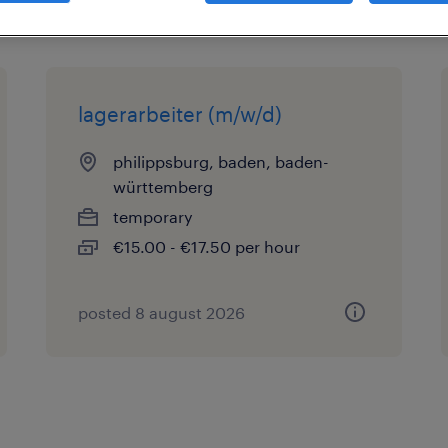
lagerarbeiter (m/w/d)
philippsburg, baden, baden-
württemberg
temporary
€15.00 - €17.50 per hour
posted 8 august 2026