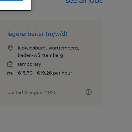
lagerarbeiter (m/w/d)
ludwigsburg, württemberg,
baden-württemberg
temporary
€15.70 - €19.26 per hour
posted 8 august 2026