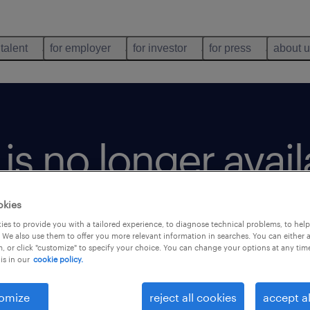
 talent
for employer
for investor
for press
about 
b is no longer avai
okies
es to provide you with a tailored experience, to diagnose technical problems, to hel
 We also use them to offer you more relevant information in searches. You can either 
, or click "customize" to specify your choice. You can change your options at any tim
is in our
cookie policy.
omize
reject all cookies
accept al