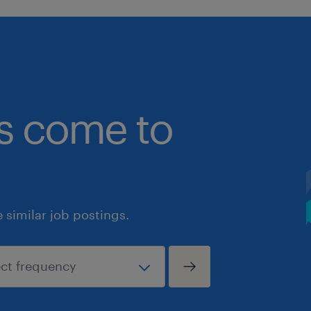
bs come to
similar job postings.