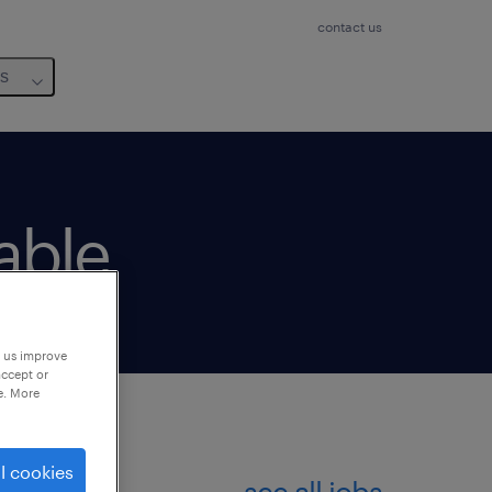
contact us
us
lable
p us improve
accept or
e. More
l cookies
see all jobs