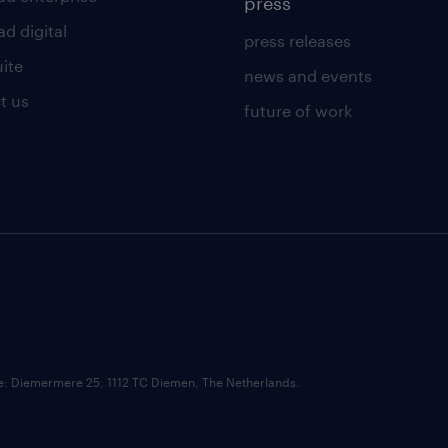
press
d digital
press releases
uite
news and events
t us
future of work
ce: Diemermere 25, 1112 TC Diemen, The Netherlands.