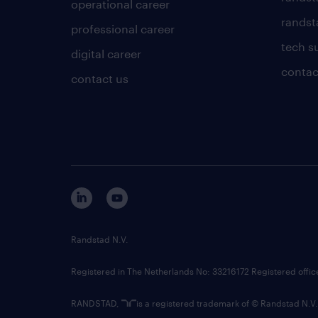
operational career
randsta
professional career
tech s
digital career
contac
contact us
Randstad N.V.
Registered in The Netherlands No: 33216172 Registered offi
RANDSTAD,
is a registered trademark of © Randstad N.V.