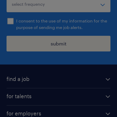
I consent to the use of my information for the
purpose of sending me job alerts.
submit
find a job
all jobs
for talents
career advice
operational career
careers at Randstad
for employers