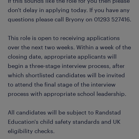
If this sounds like the role for you then please
don't delay in applying today. If you have any
questions please call Bryony on 01293 527416.
This role is open to receiving applications
over the next two weeks. Within a week of the
closing date, appropriate applicants will
begin a three-stage interview process, after
which shortlisted candidates will be invited
to attend the final stage of the interview
process with appropriate school leadership.
All candidates will be subject to Randstad
Education's child safety standards and UK
eligibility checks.