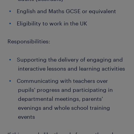
English and Maths GCSE or equivalent
Eligibility to work in the UK
Responsibilities:
Supporting the delivery of engaging and
interactive lessons and learning activities
Communicating with teachers over
pupils' progress and participating in
departmental meetings, parents'
evenings and whole school training
events