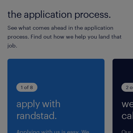
the application process.
See what comes ahead in the application
process. Find out how we help you land that
job.
1 of 8
2 o
apply with
we
randstad.
cal
Applying with us is easy. We
Our 