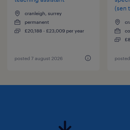
(sen 
cranleigh, surrey
permanent
cr
£20,188 - £23,009 per year
co
£8
posted 7 august 2026
posted