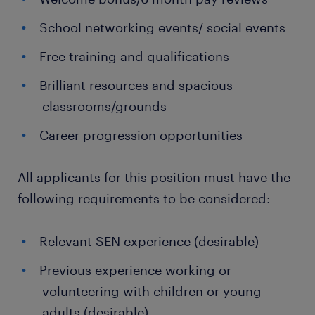
School networking events/ social events
Free training and qualifications
Brilliant resources and spacious
classrooms/grounds
Career progression opportunities
All applicants for this position must have the
following requirements to be considered:
Relevant SEN experience (desirable)
Previous experience working or
volunteering with children or young
adults (desirable)