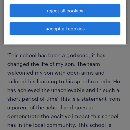
individual that wants to enrich the lives of
reject all cookies
children with complex needs?
accept all cookies
If you answered yes to these questions then
please do not hesitate to apply today…
'This school has been a godsend, it has
changed the life of my son. The team
welcomed my son with open arms and
tailored his learning to his specific needs. He
has achieved the unachievable and in such a
short period of time' This is a statement from
a parent of the school and goes to
demonstrate the positive impact this school
has in the local community. This school is