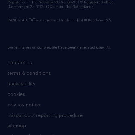
Registered in The Netherlands No: 33216172 Registered office:
Diemermere 25, 1112 TC Diemen, The Netherlands.
RANDSTAD,
is a registered trademark of © Randstad N.V.
Some images on our website have been generated using AI.
contact us
terms & conditions
accessibility
cookies
privacy notice
misconduct reporting procedure
sitemap