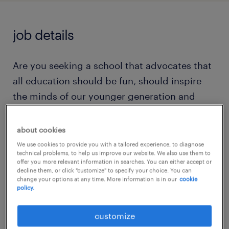
job details
Are you seeking a school that advocates that
all education should be fun, should inspire
the minds of our younger generation and
should be accessible to all?
about cookies
Do you dream of a well equipped and
We use cookies to provide you with a tailored experience, to diagnose
technical problems, to help us improve our website. We also use them to
modern site that can offer open and bright
offer you more relevant information in searches. You can either accept or
decline them, or click "customize" to specify your choice. You can
classrooms and a nurturing and environment
change your options at any time. More information is in our
cookie
for all?
policy.
customize
Are you a committed, resilient and caring