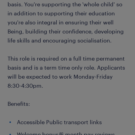
basis. You're supporting the 'whole child' so
in addition to supporting their education
you're also integral in ensuring their well
Being, building their confidence, developing
life skills and encouraging socialisation.
This role is required on a full time permanent
basis and is a term time only role. Applicants
will be expected to work Monday-Friday
8:30-4:30pm.
Benefits:
Accessible Public transport links
Welcome bonus/6 month pay reviews