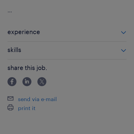
...
experience
Non Teaching
skills
communication
share this job.
send via e-mail
print it