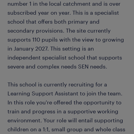
number 1 in the local catchment and is over
subscribed year on year. This is a specialist
school that offers both primary and
secondary provisions. The site currently
supports 110 pupils with the view to growing
in January 2027. This setting is an
independent specialist school that supports
severe and complex needs SEN needs.
This school is currently recruiting for a
Learning Support Assistant to join the team.
In this role you're offered the opportunity to
train and progress in a supportive working
environment. Your role will entail supporting
children on a 1:1, small group and whole class