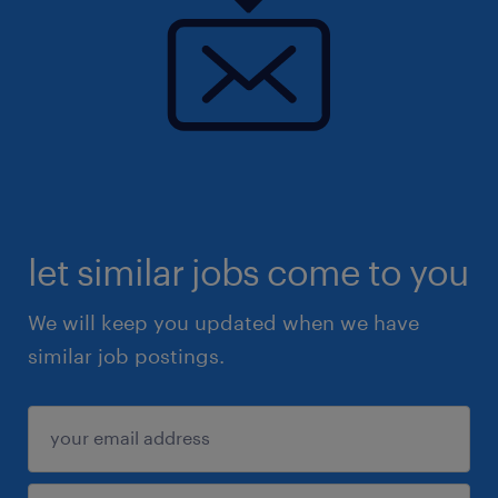
let similar jobs come to you
We will keep you updated when we have
similar job postings.