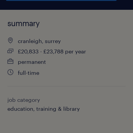
summary
cranleigh, surrey
£20,833 - £23,788 per year
permanent
full-time
job category
education, training & library