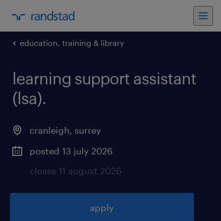
education, training & library
learning support assistant
(lsa)
.
cranleigh
,
surrey
posted 13 july 2026
closes 11 august 2026
apply