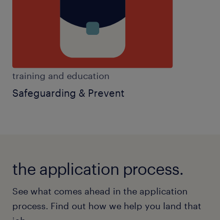
meaningful educational outcomes.
Key Responsibilities
Provide consistent support to pupils with
training and education
SEMH needs, helping them regulate
Safeguarding & Prevent
emotions and engage positively in
learning.
Use effective strategies to support
positive behaviour, de-escalate
situations, and promote emotional
the application process.
regulation.
See what comes ahead in the application
Work closely with teachers and support
process. Find out how we help you land that
staff to deliver tailored learning