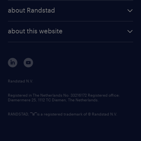
press releases
randstad share
randstad professional
about Randstad
news and events
investor contacts
randstad enterprise
company profile
future of work
randstad digital
about this website
sustainability
tech suite
disclaimer
equity, diversity, inclusion and belonging
contact us
corporate governance
randstad innovation fund
country websites
Randstad N.V.
contact us
Registered in The Netherlands No: 33216172 Registered office:
Diemermere 25, 1112 TC Diemen, The Netherlands.
RANDSTAD,
is a registered trademark of © Randstad N.V.