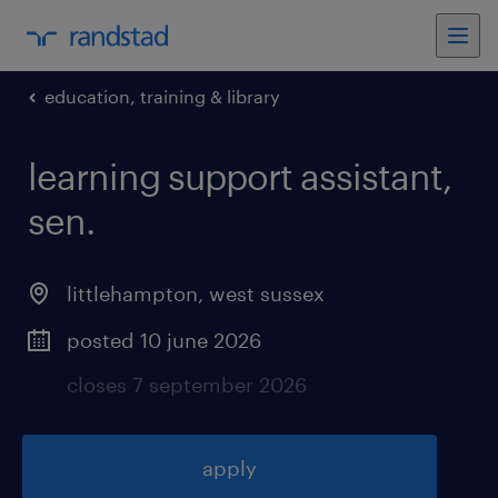
education, training & library
learning support assistant,
sen
.
littlehampton
,
west sussex
posted 10 june 2026
closes 7 september 2026
apply