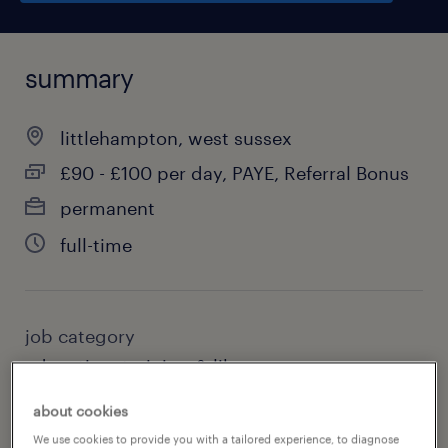
summary
littlehampton, west sussex
£90 - £100 per day, PAYE, Referral Bonus
permanent
full-time
job category
education, training & library
about cookies
We use cookies to provide you with a tailored experience, to diagnose