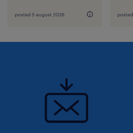
your CV for immediate consideration.
posted 5 august 2026
posted