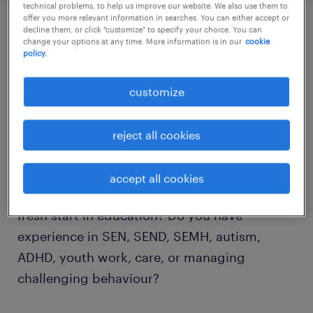
technical problems, to help us improve our website. We also use them to
offer you more relevant information in searches. You can either accept or
decline them, or click "customize" to specify your choice. You can
job details
change your options at any time. More information is in our
cookie
policy.
Transform Young Lives and Become Part of a
customize
Specialist Pupil Referral Unit Supporting
SEMH Needs
reject all cookies
Are you passionate about supporting
accept all cookies
children and young people who require a
fresh start in education? Do you have
experience in SEN, SEND, SEMH, autism,
ADHD, youth work, care, or managing
challenging behaviour?