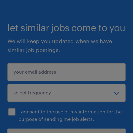
let similar jobs come to you
We will keep you updated when we have
similar job postings.
I consent to the use of my information for the
purpose of sending me job alerts.