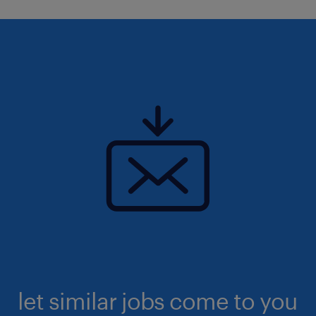
let similar jobs come to you