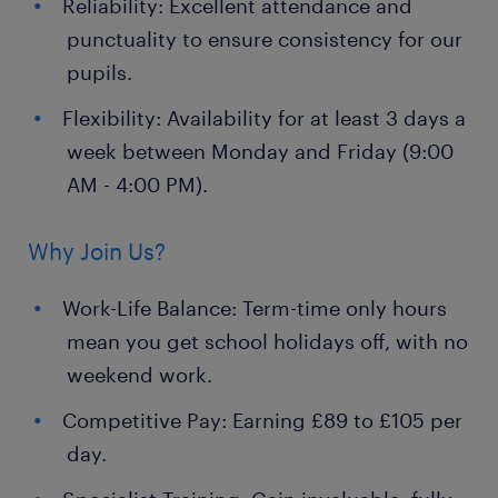
Reliability: Excellent attendance and
punctuality to ensure consistency for our
pupils.
Flexibility: Availability for at least 3 days a
week between Monday and Friday (9:00
AM - 4:00 PM).
Why Join Us?
Work-Life Balance: Term-time only hours
mean you get school holidays off, with no
weekend work.
Competitive Pay: Earning £89 to £105 per
day.