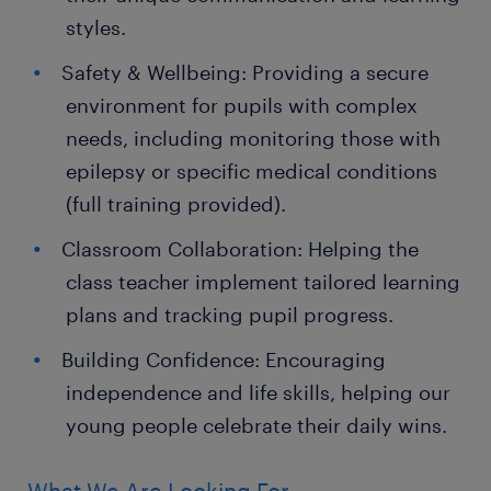
styles.
Safety & Wellbeing: Providing a secure
environment for pupils with complex
needs, including monitoring those with
epilepsy or specific medical conditions
(full training provided).
Classroom Collaboration: Helping the
class teacher implement tailored learning
plans and tracking pupil progress.
Building Confidence: Encouraging
independence and life skills, helping our
young people celebrate their daily wins.