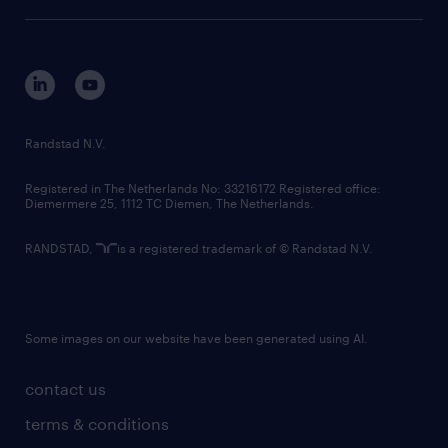
sustainability
tech suite
disclaimer
equity, diversity, inclusion and belonging
contact us
corporate governance
randstad innovation fund
country websites
Randstad N.V.
contact us
Registered in The Netherlands No: 33216172 Registered office:
Diemermere 25, 1112 TC Diemen, The Netherlands.
RANDSTAD,
is a registered trademark of © Randstad N.V.
Some images on our website have been generated using AI.
contact us
terms & conditions