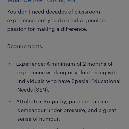
What We Are Looking For
You don't need decades of classroom
experience, but you do need a genuine
passion for making a difference.
Requirements:
Experience: A minimum of 2 months of
experience working or volunteering with
individuals who have Special Educational
Needs (SEN).
Attributes: Empathy, patience, a calm
demeanour under pressure, and a great
sense of humour.