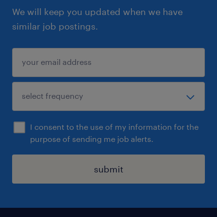
We will keep you updated when we have
similar job postings.
I consent to the use of my information for the
purpose of sending me job alerts.
submit