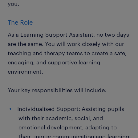
you.
The Role
As a Learning Support Assistant, no two days
are the same. You will work closely with our
teaching and therapy teams to create a safe,
engaging, and supportive learning
environment.
Your key responsibilities will include:
Individualised Support: Assisting pupils
with their academic, social, and
emotional development, adapting to
their unique communication and learning