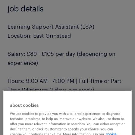
job details
Learning Support Assistant (LSA)
Location: East Grinstead
Salary: £89 - £105 per day (depending on
experience)
Hours: 9:00 AM - 4:00 PM | Full-Time or Part-
Time (Minimum 3 days per week)
about cookies
Contract: Term-time only, Monday to Friday
We use cookies to provide you with a tailored experience, to diagnose
technical problems, to help us improve our website. We also use them to
offer you more relevant information in searches. You can either accept or
About Us
decline them, or click "customize" to specify your choice. You can
change your options at any time. More information is in our
cookie