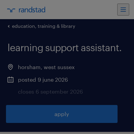
education, training & library
learning support assistant
.
horsham
,
west sussex
posted 9 june 2026
closes 6 september 2026
apply