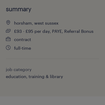
summary
horsham, west sussex
£93 - £95 per day, PAYE, Referral Bonus
contract
full-time
job category
education, training & library