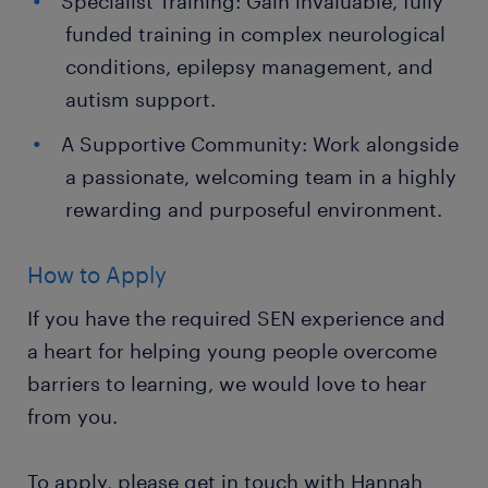
Specialist Training: Gain invaluable, fully
funded training in complex neurological
conditions, epilepsy management, and
autism support.
A Supportive Community: Work alongside
a passionate, welcoming team in a highly
rewarding and purposeful environment.
How to Apply
If you have the required SEN experience and
a heart for helping young people overcome
barriers to learning, we would love to hear
from you.
To apply, please get in touch with Hannah