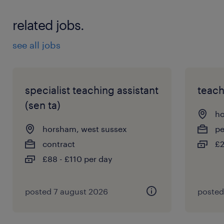
related jobs.
see all jobs
specialist teaching assistant
teach
(sen ta)
ho
horsham, west sussex
p
contract
£2
£88 - £110 per day
posted 7 august 2026
posted