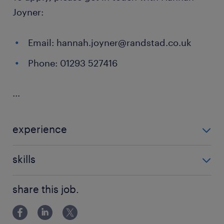
Joyner:
Email: hannah.joyner@randstad.co.uk
Phone: 01293 527416
...
experience
Non Teaching
skills
ability to track progression in
share this job.
attainment,background in youth work,behaviour
management,building relationships,classroom
management,communication,de-escalation