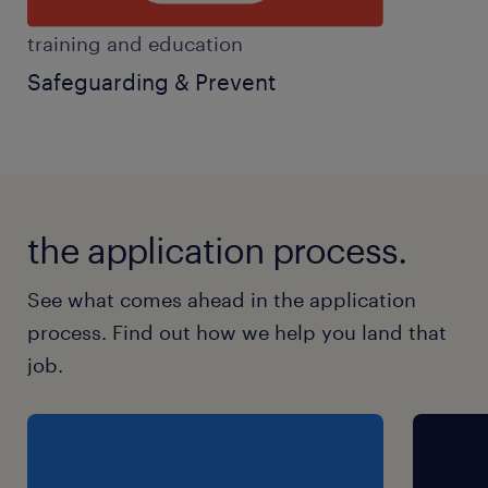
training and education
Safeguarding & Prevent
the application process.
See what comes ahead in the application
process. Find out how we help you land that
job.