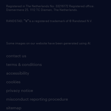
contact us
Registered in The Netherlands No: 33216172 Registered office:
Diemermere 25, 1112 TC Diemen, The Netherlands.
RANDSTAD,
is a registered trademark of © Randstad N.V.
Some images on our website have been generated using AI.
contact us
terms & conditions
accessibility
cookies
privacy notice
misconduct reporting procedure
sitemap