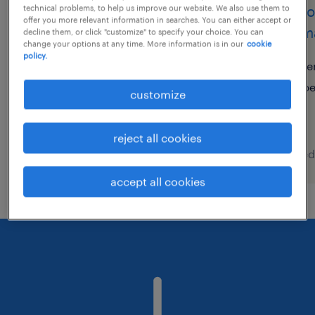
consultant customer
custo
technical problems, to help us improve our website. We also use them to
offer you more relevant information in searches. You can either accept or
support (m/w/d)
germa
decline them, or click "customize" to specify your choice. You can
change your options at any time. More information is in our
cookie
policy.
wolfsburg, niedersachsen
re
temporary
p
customize
€16.52 - €20.00 per hour
reject all cookies
posted 9 august 2026
posted
accept all cookies