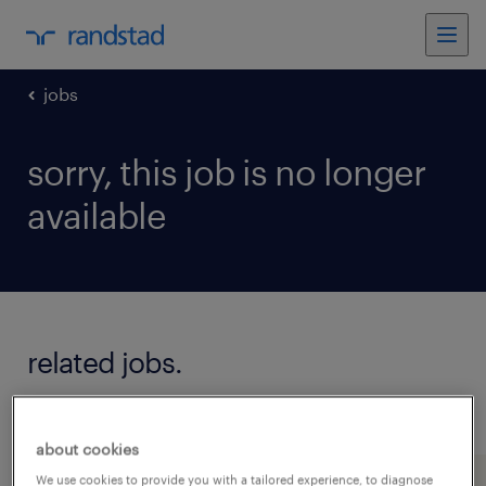
jobs
sorry, this job is no longer
available
related jobs.
see all jobs
about cookies
We use cookies to provide you with a tailored experience, to diagnose