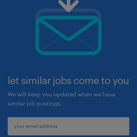
let similar jobs come to you
We will keep you updated when we have
similar job postings.