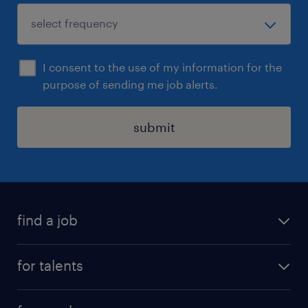
I consent to the use of my information for the
purpose of sending me job alerts.
submit
find a job
all jobs
for talents
career advice
operational career
careers at Randstad