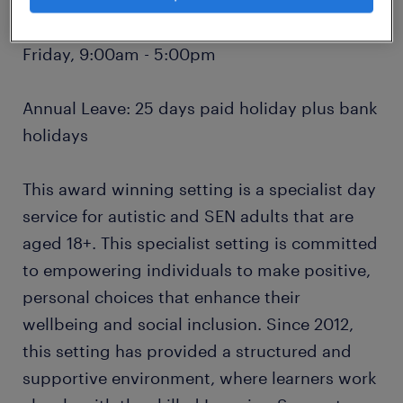
Hours: 37.5 hours per week, Monday to
Friday, 9:00am - 5:00pm
Annual Leave: 25 days paid holiday plus bank
holidays
This award winning setting is a specialist day
service for autistic and SEN adults that are
aged 18+. This specialist setting is committed
to empowering individuals to make positive,
personal choices that enhance their
wellbeing and social inclusion. Since 2012,
this setting has provided a structured and
supportive environment, where learners work