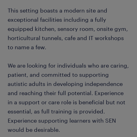
This setting boasts a modern site and
exceptional facilities including a fully
equipped kitchen, sensory room, onsite gym,
horticultural tunnels, cafe and IT workshops
to name a few.
We are looking for individuals who are caring,
patient, and committed to supporting
autistic adults in developing independence
and reaching their full potential. Experience
in a support or care role is beneficial but not
essential, as full training is provided.
Experience supporting learners with SEN
would be desirable.