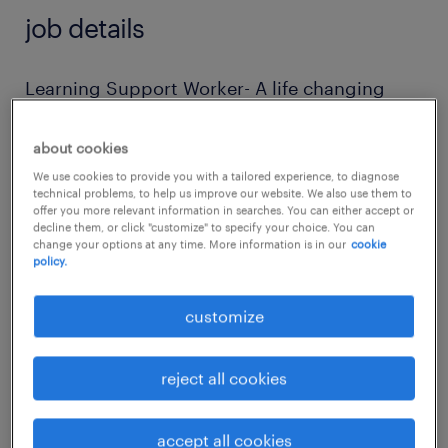
job details
Learning Support Worker- A life changing
role!
about cookies
Are you passionate about making a real
We use cookies to provide you with a tailored experience, to diagnose
technical problems, to help us improve our website. We also use them to
difference in the lives of autistic adults? This
offer you more relevant information in searches. You can either accept or
decline them, or click "customize" to specify your choice. You can
incredible setting is looking for a dedicated
change your options at any time. More information is in our
cookie
policy.
Learning Support Worker to join our team
and help learners achieve meaningful and
customize
beneficial outcomes through personalised
lifelong learning opportunities.
reject all cookies
Salary: £25,000 per annum
accept all cookies