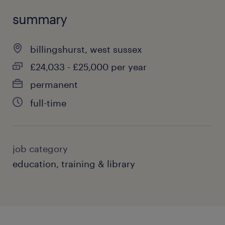
summary
billingshurst, west sussex
£24,033 - £25,000 per year
permanent
full-time
job category
education, training & library