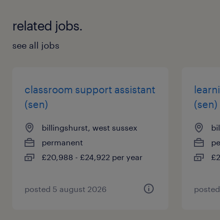
related jobs.
see all jobs
classroom support assistant
learn
(sen)
(sen)
billingshurst, west sussex
bi
permanent
p
£20,988 - £24,922 per year
£2
posted 5 august 2026
posted