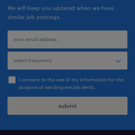
We will keep you updated when we have
similar job postings.
I consent to the use of my information for the
purpose of sending me job alerts.
submit