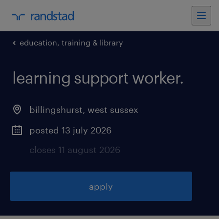
education, training & library
learning support worker
.
billingshurst
,
west sussex
posted 13 july 2026
closes 11 august 2026
apply