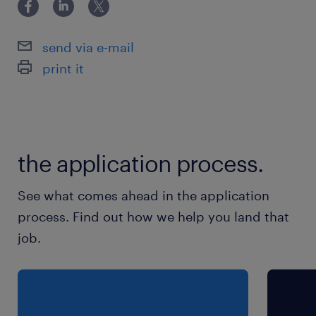
send via e-mail
print it
the application process.
See what comes ahead in the application
process. Find out how we help you land that
job.