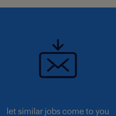
let similar jobs come to you