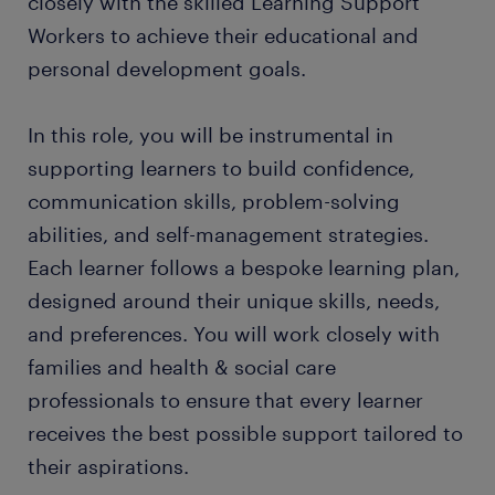
closely with the skilled Learning Support
Workers to achieve their educational and
personal development goals.
In this role, you will be instrumental in
supporting learners to build confidence,
communication skills, problem-solving
abilities, and self-management strategies.
Each learner follows a bespoke learning plan,
designed around their unique skills, needs,
and preferences. You will work closely with
families and health & social care
professionals to ensure that every learner
receives the best possible support tailored to
their aspirations.