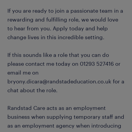
If you are ready to join a passionate team in a
rewarding and fulfilling role, we would love
to hear from you. Apply today and help
change lives in this incredible setting.
If this sounds like a role that you can do
please contact me today on 01293 527416 or
email me on
bryony.dicara@randstadeducation.co.uk for a
chat about the role.
Randstad Care acts as an employment
business when supplying temporary staff and
as an employment agency when introducing