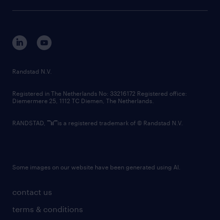
sustainability
tech suite
disclaimer
equity, diversity, inclusion and belonging
contact us
corporate governance
randstad innovation fund
country websites
Randstad N.V.
contact us
Registered in The Netherlands No: 33216172 Registered office:
Diemermere 25, 1112 TC Diemen, The Netherlands.
RANDSTAD,
is a registered trademark of © Randstad N.V.
Some images on our website have been generated using AI.
contact us
terms & conditions