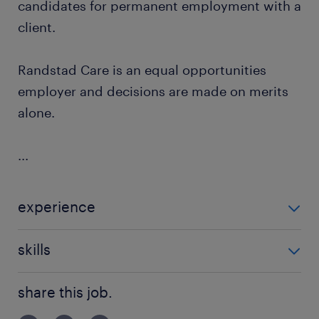
candidates for permanent employment with a
client.
Randstad Care is an equal opportunities
employer and decisions are made on merits
alone.
...
experience
Non Teaching
skills
building relationships
share this job.